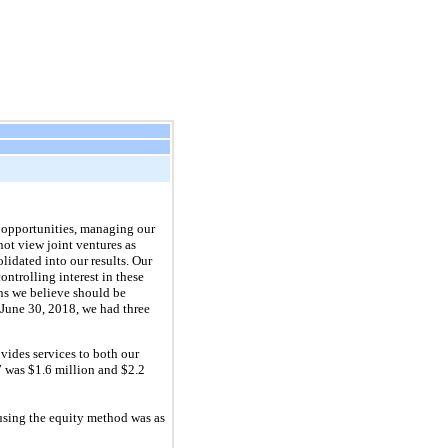
t opportunities, managing our
not view joint ventures as
lidated into our results. Our
ontrolling interest in these
ons we believe should be
June 30, 2018
, we had
three
vides services to both our
7
was
$1.6 million
and
$2.2
using the equity method was as