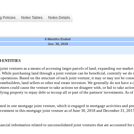
g Policies
Notes Tables
Notes Details
6 Months Ended
Jun. 30, 2018
 ENTITIES
oint ventures as a means of accessing larger parcels of land, expanding our marke
e. While purchasing land through a joint venture can be beneficial, currently we do 
 operations. Based on the structure of each joint venture, it may or may not be conso
omebuilders, land sellers or other real estate investors. We generally do not have a c
tners could cause the venture to take actions we disagree with, or fail to take acti
lying property to repay debt or recoup all or part of the partners' investments. As of
pated in
one
mortgage joint venture, which is engaged in mortgage activities and pro
vestment in this mortgage joint venture as of
June 30, 2018
and
December 31, 201
ial information related to unconsolidated joint ventures that are accounted for 