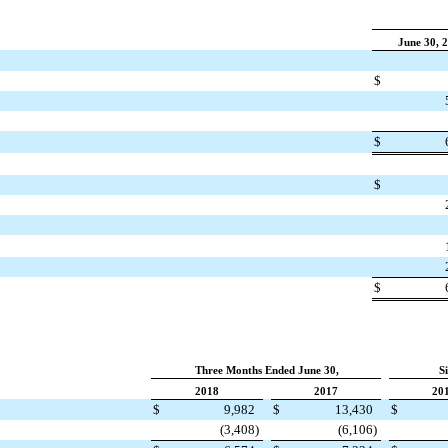
June 30, 
$
$
$
$
Three Months Ended June 30,
S
2018
2017
20
$
9,982
$
13,430
$
(3,408
)
(6,106
)