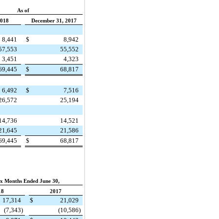
As of
2018
December 31, 2017
8,441
$
8,942
57,553
55,552
3,451
4,323
69,445
$
68,817
6,492
$
7,516
26,572
25,194
14,736
14,521
21,645
21,586
69,445
$
68,817
ix Months Ended June 30,
18
2017
17,314
$
21,029
(7,343
)
(10,586
)