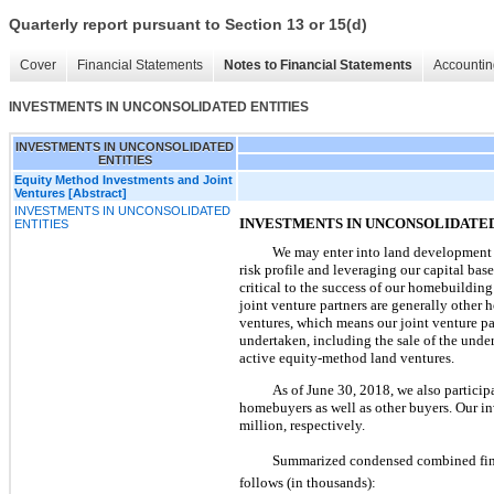
Quarterly report pursuant to Section 13 or 15(d)
Cover
Financial Statements
Notes to Financial Statements
Accountin
INVESTMENTS IN UNCONSOLIDATED ENTITIES
INVESTMENTS IN UNCONSOLIDATED
ENTITIES
Equity Method Investments and Joint
Ventures [Abstract]
INVESTMENTS IN UNCONSOLIDATED
INVESTMENTS IN UNCONSOLIDATED
ENTITIES
We may enter into land development j
risk profile and leveraging our capital bas
critical to the success of our homebuilding
joint venture partners are generally other h
ventures, which means our joint venture par
undertaken, including the sale of the under
active equity-method land ventures.
As of
June 30, 2018
, we also partici
homebuyers as well as other buyers. Our in
million
, respectively.
Summarized condensed combined financ
follows (in thousands):