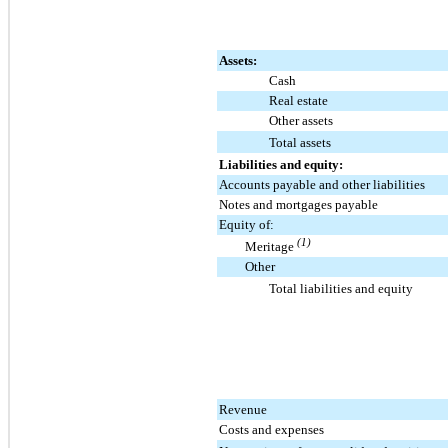
Assets:
Cash
Real estate
Other assets
Total assets
Liabilities and equity:
Accounts payable and other liabilities
Notes and mortgages payable
Equity of:
(1)
Meritage
Other
Total liabilities and equity
Revenue
Costs and expenses