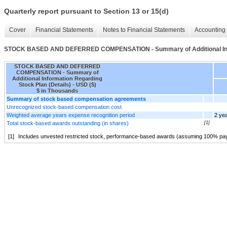
Quarterly report pursuant to Section 13 or 15(d)
Cover
Financial Statements
Notes to Financial Statements
Accounting 
STOCK BASED AND DEFERRED COMPENSATION - Summary of Additional Infor
STOCK BASED AND DEFERRED
COMPENSATION - Summary of
Additional Information Regarding
Stock Plan (Details) - USD ($)
$ in Thousands
Summary of stock based compensation agreements
Unrecognized stock-based compensation cost
Weighted average years expense recognition period
2 ye
Total stock-based awards outstanding (in shares)
[1]
[1]
Includes unvested restricted stock, performance-based awards (assuming 100% payou