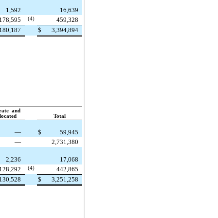
1,592
16,639
178,595
(4)
459,328
180,187
$
3,394,894
rate and
located
Total
—
$
59,945
—
2,731,380
2,236
17,068
128,292
(4)
442,865
130,528
$
3,251,258