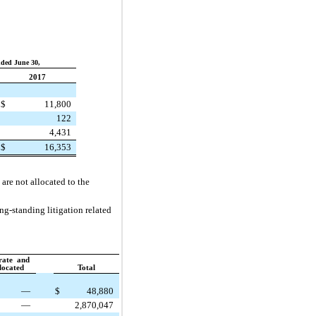
ded June 30,
2017
$
11,800
122
4,431
$
16,353
are not allocated to the
ng-standing litigation related
rate and
located
Total
—
$
48,880
—
2,870,047