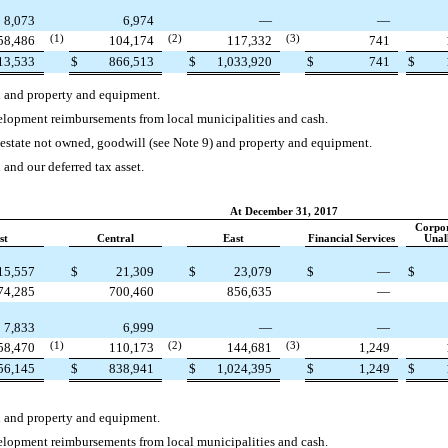
8,073
6,974
—
—
58,486
(1)
104,174
(2)
117,332
(3)
741
13,533
$
866,513
$
1,033,920
$
741
$
h and property and equipment.
velopment reimbursements from local municipalities and cash.
l estate not owned, goodwill (see Note 9) and property and equipment.
 and our deferred tax asset.
At December 31, 2017
Corpo
st
Central
East
Financial Services
Unal
15,557
$
21,309
$
23,079
$
—
$
74,285
700,460
856,635
—
7,833
6,999
—
—
58,470
(1)
110,173
(2)
144,681
(3)
1,249
56,145
$
838,941
$
1,024,395
$
1,249
$
h and property and equipment.
velopment reimbursements from local municipalities and cash.