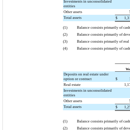
Investments in unconsolidated
entities
Other assets
Total assets
$
1,3
(1)
Balance consists primarily of cas
(2)
Balance consists primarily of de
(3)
Balance consists primarily of rea
(4)
Balance consists primarily of cash
We
Deposits on real estate under
option or contract
$
Real estate
1,1
Investments in unconsolidated
entities
Other assets
Total assets
$
1,2
(1)
Balance consists primarily of cas
(2)
Balance consists primarily of de