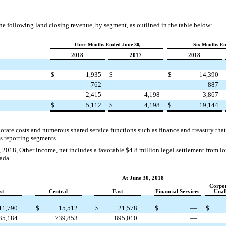
 following land closing revenue, by segment, as outlined in the table below:
Three Months Ended June 30,
Six Months En
2018
2017
2018
$
1,935
$
—
$
14,390
762
—
887
2,415
4,198
3,867
$
5,112
$
4,198
$
19,144
orate costs and numerous shared service functions such as finance and treasury that 
s reporting segments.
 2018, Other income, net includes a favorable
$4.8 million
legal settlement from lo
ada.
At June 30, 2018
Corpo
st
Central
East
Financial Services
Unal
11,790
$
15,512
$
21,578
$
—
$
35,184
739,853
895,010
—