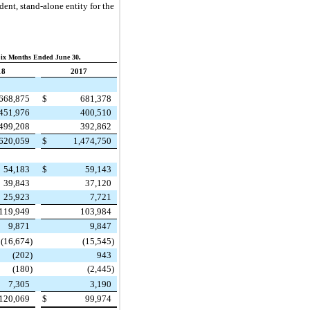
ent, stand-alone entity for the
ix Months Ended June 30,
18
2017
668,875
$
681,378
451,976
400,510
499,208
392,862
,620,059
$
1,474,750
54,183
$
59,143
39,843
37,120
25,923
7,721
119,949
103,984
9,871
9,847
(16,674
)
(15,545
)
(202
)
943
(180
)
(2,445
)
7,305
3,190
120,069
$
99,974