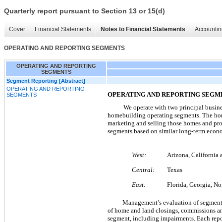
Quarterly report pursuant to Section 13 or 15(d)
Cover
Financial Statements
Notes to Financial Statements
Accountin
OPERATING AND REPORTING SEGMENTS
OPERATING AND REPORTING
SEGMENTS
Segment Reporting [Abstract]
OPERATING AND REPORTING
OPERATING AND REPORTING SEGM
SEGMENTS
We operate with
two
principal busin
homebuilding operating segments. The hom
marketing and selling those homes and pro
segments based on similar long-term econo
West:
Arizona, California
Central:
Texas
East:
Florida, Georgia, No
Management’s evaluation of segment 
of home and land closings, commissions and
segment, including impairments. Each repo