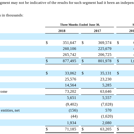
egment may not be indicative of the results for such segment had it been an independ
s in thousands:
Three Months Ended June 30,
S
2018
2017
20
$
351,647
$
369,574
$
260,106
225,679
265,742
206,725
$
877,495
$
801,978
$
1
$
33,062
$
35,131
$
25,576
23,230
14,564
5,285
ncome
73,202
63,646
5,651
5,557
(9,402
)
(7,028
)
entities, net
(156
)
570
(44
)
(1,620
)
1,934
2,080
$
71,185
$
63,205
$