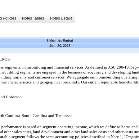
g Policies
Notes Tables
Notes Details
6 Months Ended
Jun. 30, 2018
ENTS
ess segments: homebuilding and financial services. As defined in ASC 280-10,
Segm
ebuilding segments are engaged in the business of acquiring and developing land
viding warranty and customer services. We aggregate our homebuilding operating 
mic characteristics and geographical proximity. Our current reportable homebuildi
 and Colorado
rth Carolina, South Carolina and Tennessee
performance is based on segment operating income, which we define as home and l
 other sales costs, land development and other land sales costs and other costs inc
rtable segment follows the same accounting policies described in Note 1, “Organiz