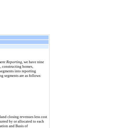
ent Reporting
, we have
nine
, constructing homes,
segments into reporting
ng segments are as follows:
and closing revenues less cost
urred by or allocated to each
ation and Basis of