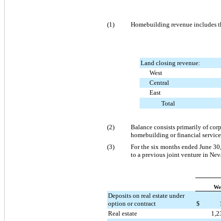
(1)
Homebuilding revenue includes the
Land closing revenue:
West
Central
East
Total
(2)
Balance consists primarily of corp
homebuilding or financial service
(3)
For the six months ended June 30,
to a previous joint venture in Nev
We
Deposits on real estate under
option or contract
$
Real estate
1,2