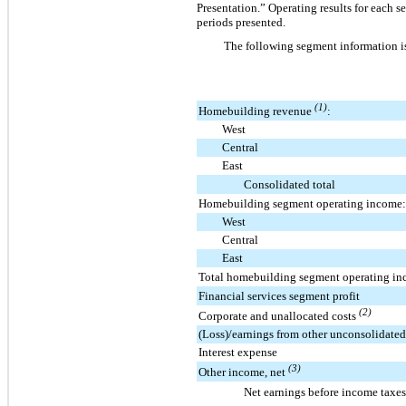
Presentation.” Operating results for each s
periods presented.
The following segment information i
(1)
Homebuilding revenue
:
West
Central
East
Consolidated total
Homebuilding segment operating income:
West
Central
East
Total homebuilding segment operating i
Financial services segment profit
(2)
Corporate and unallocated costs
(Loss)/earnings from other unconsolidated 
Interest expense
(3)
Other income, net
Net earnings before income taxes