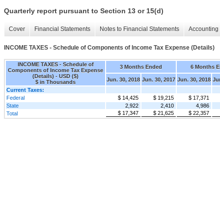
Quarterly report pursuant to Section 13 or 15(d)
Cover
Financial Statements
Notes to Financial Statements
Accounting 
INCOME TAXES - Schedule of Components of Income Tax Expense (Details)
INCOME TAXES - Schedule of
3 Months Ended
6 Months 
Components of Income Tax Expense
(Details) - USD ($)
Jun. 30, 2018
Jun. 30, 2017
Jun. 30, 2018
Ju
$ in Thousands
Current Taxes:
Federal
$ 14,425
$ 19,215
$ 17,371
State
2,922
2,410
4,986
$ 17,347
$ 21,625
$ 22,357
Total