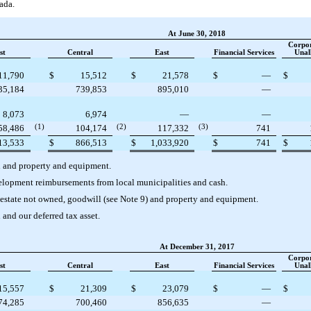
ada.
At June 30, 2018
Corpo
st
Central
East
Financial Services
Unal
11,790
$
15,512
$
21,578
$
—
$
35,184
739,853
895,010
—
8,073
6,974
—
—
58,486
(1)
104,174
(2)
117,332
(3)
741
13,533
$
866,513
$
1,033,920
$
741
$
h and property and equipment.
velopment reimbursements from local municipalities and cash.
l estate not owned, goodwill (see Note 9) and property and equipment.
 and our deferred tax asset.
At December 31, 2017
Corpo
st
Central
East
Financial Services
Unal
15,557
$
21,309
$
23,079
$
—
$
74,285
700,460
856,635
—