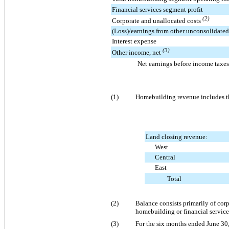
Financial services segment profit
(2)
Corporate and unallocated costs
(Loss)/earnings from other unconsolidated 
Interest expense
(3)
Other income, net
Net earnings before income taxes
(1)
Homebuilding revenue includes the
Land closing revenue:
West
Central
East
Total
(2)
Balance consists primarily of corp
homebuilding or financial service
(3)
For the six months ended June 30,