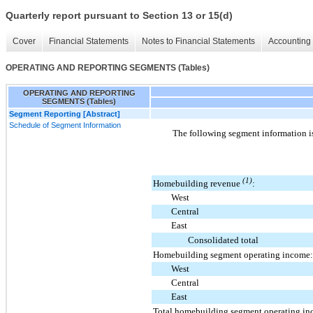
Quarterly report pursuant to Section 13 or 15(d)
Cover
Financial Statements
Notes to Financial Statements
Accounting 
OPERATING AND REPORTING SEGMENTS (Tables)
OPERATING AND REPORTING
SEGMENTS (Tables)
Segment Reporting [Abstract]
Schedule of Segment Information
The following segment information i
(1)
Homebuilding revenue
:
West
Central
East
Consolidated total
Homebuilding segment operating income:
West
Central
East
Total homebuilding segment operating i