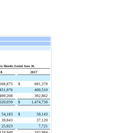
ix Months Ended June 30,
18
2017
668,875
$
681,378
451,976
400,510
499,208
392,862
,620,059
$
1,474,750
54,183
$
59,143
39,843
37,120
25,923
7,721
119,949
103,984