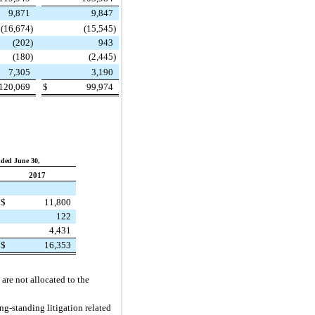
9,871
9,847
(16,674
)
(15,545
)
(202
)
943
(180
)
(2,445
)
7,305
3,190
120,069
$
99,974
ded June 30,
2017
$
11,800
122
4,431
$
16,353
are not allocated to the
ng-standing litigation related