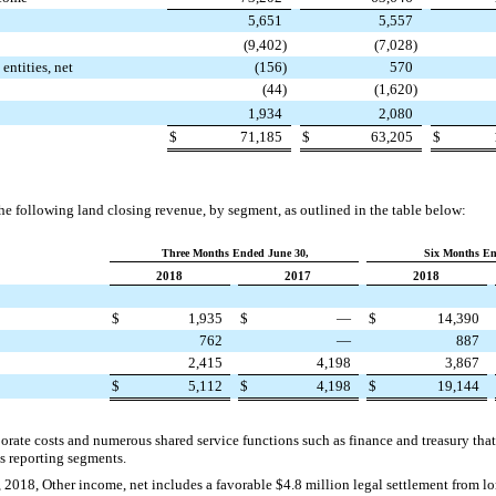
5,651
5,557
(9,402
)
(7,028
)
entities, net
(156
)
570
(44
)
(1,620
)
1,934
2,080
$
71,185
$
63,205
$
 following land closing revenue, by segment, as outlined in the table below:
Three Months Ended June 30,
Six Months En
2018
2017
2018
$
1,935
$
—
$
14,390
762
—
887
2,415
4,198
3,867
$
5,112
$
4,198
$
19,144
orate costs and numerous shared service functions such as finance and treasury that 
s reporting segments.
 2018, Other income, net includes a favorable
$4.8 million
legal settlement from lo