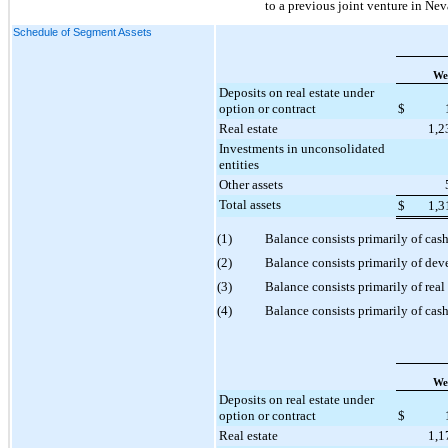
to a previous joint venture in Nev
Schedule of Segment Assets
We
Deposits on real estate under
option or contract
$
Real estate
1,2
Investments in unconsolidated
entities
Other assets
Total assets
$
1,3
(1)
Balance consists primarily of cas
(2)
Balance consists primarily of de
(3)
Balance consists primarily of rea
(4)
Balance consists primarily of cash
We
Deposits on real estate under
option or contract
$
Real estate
1,1