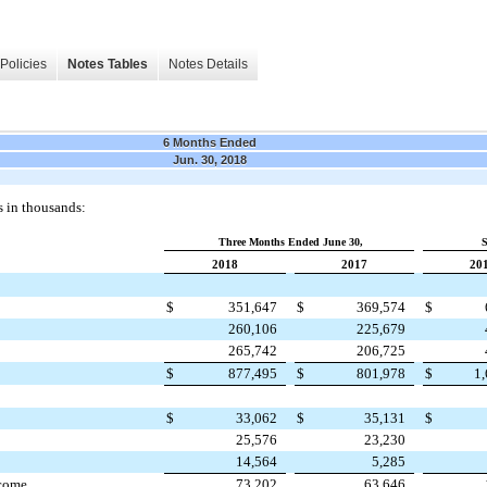
Policies
Notes Tables
Notes Details
6 Months Ended
Jun. 30, 2018
s in thousands:
Three Months Ended June 30,
S
2018
2017
20
$
351,647
$
369,574
$
260,106
225,679
265,742
206,725
$
877,495
$
801,978
$
1
$
33,062
$
35,131
$
25,576
23,230
14,564
5,285
ncome
73,202
63,646