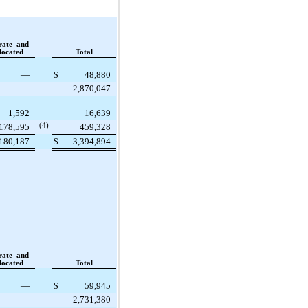
rate and
located
Total
—
$
48,880
—
2,870,047
1,592
16,639
178,595
(4)
459,328
180,187
$
3,394,894
rate and
located
Total
—
$
59,945
—
2,731,380