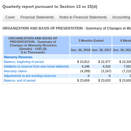
Quarterly report pursuant to Section 13 or 15(d)
Cover
Financial Statements
Notes to Financial Statements
Accounting 
ORGANIZATION AND BASIS OF PRESENTATION - Summary of Changes in Warr
ORGANIZATION AND BASIS OF
3 Months Ended
6 Mon
PRESENTATION - Summary of
Changes in Warranty Reserves
(Details) - USD ($)
Jun. 30, 2018
Jun. 30, 2017
Jun. 30, 201
$ in Thousands
Warranty Reserves
Balance, beginning of period
$ 23,812
$ 22,477
$ 23,32
Additions to reserve from new home deliveries
4,146
4,310
7,55
Warranty claims
(4,299)
(3,167)
(7,222
Adjustments to pre-existing reserves
0
0
Balance, end of period
$ 23,659
$ 23,620
$ 23,65