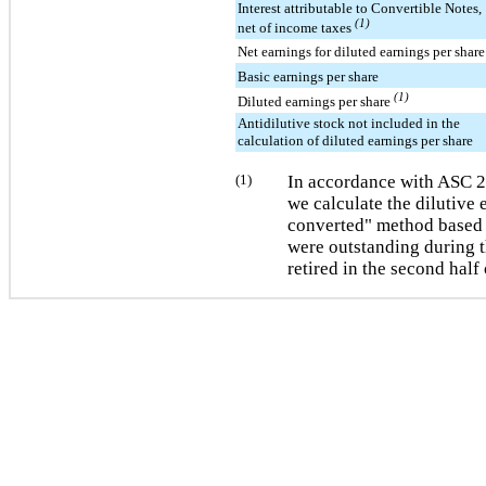
Interest attributable to Convertible Notes,
(1)
net of income taxes
Net earnings for diluted earnings per share
Basic earnings per share
(1)
Diluted earnings per share
Antidilutive stock not included in the
calculation of diluted earnings per share
(1)
In accordance with ASC 
we calculate the dilutive e
converted" method based 
were outstanding during t
retired in the second half