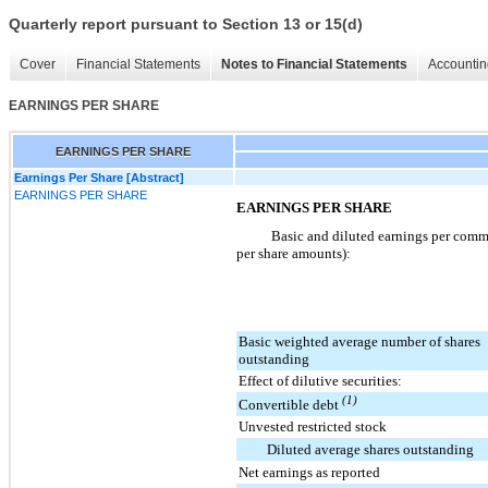
Quarterly report pursuant to Section 13 or 15(d)
Cover
Financial Statements
Notes to Financial Statements
Accountin
EARNINGS PER SHARE
EARNINGS PER SHARE
Earnings Per Share [Abstract]
EARNINGS PER SHARE
EARNINGS PER SHARE
Basic and diluted earnings per commo
per share amounts):
Basic weighted average number of shares
outstanding
Effect of dilutive securities:
(1)
Convertible debt
Unvested restricted stock
Diluted average shares outstanding
Net earnings as reported