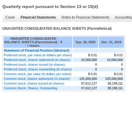
Quarterly report pursuant to Section 13 or 15(d)
Cover
Financial Statements
Notes to Financial Statements
Accounting
UNAUDITED CONSOLIDATED BALANCE SHEETS (Parenthetical)
UNAUDITED CONSOLIDATED
BALANCE SHEETS (Parenthetical) - $
Sep. 30, 2020
Dec. 31, 2019
/ shares
Statement of Financial Position [Abstract]
Preferred stock, par value (in dollars per share)
$ 0.01
$ 0.01
Preferred stock, shares authorized (in shares)
10,000,000
10,000,000
Preferred stock, shares issued (in shares)
0
0
Preferred stock, shares outstanding (in shares)
0
0
Common stock, par value (in dollars per share)
$ 0.01
$ 0.01
Common stock, shares authorized (in shares)
125,000,000
125,000,000
Common stock, shares issued (in shares)
37,612,127
38,199,111
Common Stock, Shares, Outstanding
37,612,127
38,199,111