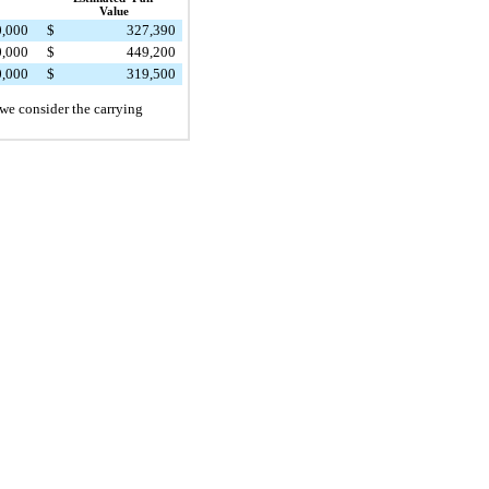
Value
0,000
$
327,390
0,000
$
449,200
0,000
$
319,500
 we consider the carrying