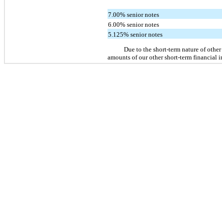
7.00% senior notes
6.00% senior notes
5.125% senior notes
Due to the short-term nature of other
amounts of our other short-term financial i