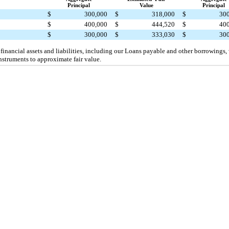
Principal
Value
Principal
$
300,000
$
318,000
$
30
$
400,000
$
444,520
$
40
$
300,000
$
333,030
$
30
 financial assets and liabilities, including our Loans payable and other borrowings,
nstruments to approximate fair value.