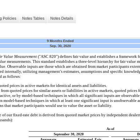
g Policies
Notes Tables
Notes Details
9 Months Ended
Sep. 30, 2020
ir Value Measurement
("ASC 820") defines fair value and establishes a framework f
value measurements. This standard establishes a three-level hierarchy for fair valu
value. Observable inputs are those which are obtained from market participants exte
d internally, utilizing management’s estimates, assumptions and specific knowledge 
d as follows:
ted prices in active markets for identical assets and liabilities.
om quoted prices for similar assets or liabilities in active markets, quoted prices fo
 active, or by model-based techniques in which all significant inputs are observable
m model-based techniques in which at least one significant input is unobservable
 that market participants would use to value the asset or liability.
ue of our fixed-rate debt is derived from quoted market prices by independent dealers
usands):
As of
September 30, 2020
D
Aggregate
Estimated Fair
Aggregate