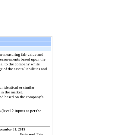
or measuring fair value and
e measurements based upon the
rnal to the company while
of the assets/liabilities and
r identical or similar
 in the market.
 and based on the company’s
 (level 2 inputs as per the
ecember 31, 2019
Estimated Fair