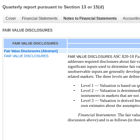
Quarterly report pursuant to Section 13 or 15(d)
Cover
Financial Statements
Notes to Financial Statements
Accountin
FAIR VALUE DISCLOSURES
FAIR VALUE DISCLOSURES
Fair Value Disclosures [Abstract]
FAIR VALUE DISCLOSURES
ASC 820-10
Fa
FAIR VALUE DISCLOSURES
addresses required disclosures about fair 
significant inputs used to determine fair 
unobservable inputs are generally develope
related markets. The three levels are define
•
Level 1 — Valuation is based on quo
•
Level 2 — Valuation is determined fr
instruments in markets that are not
•
Level 3 — Valuation is derived fro
own estimates about the assumptions
Financial Instruments
: The fair val
discussion above) and is as follows (in tho