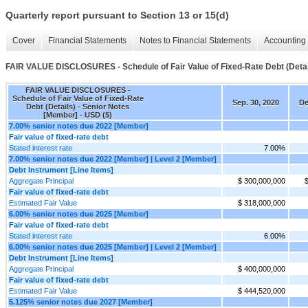
Quarterly report pursuant to Section 13 or 15(d)
Cover
Financial Statements
Notes to Financial Statements
Accounting 
FAIR VALUE DISCLOSURES - Schedule of Fair Value of Fixed-Rate Debt (Detai
FAIR VALUE DISCLOSURES -
Schedule of Fair Value of Fixed-Rate
Sep. 30, 2020
De
Debt (Details) - Senior Notes
[Member] - USD ($)
7.00% senior notes due 2022 [Member]
Fair value of fixed-rate debt
Stated interest rate
7.00%
7.00% senior notes due 2022 [Member] | Level 2 [Member]
Debt Instrument [Line Items]
Aggregate Principal
$ 300,000,000
Fair value of fixed-rate debt
Estimated Fair Value
$ 318,000,000
6.00% senior notes due 2025 [Member]
Fair value of fixed-rate debt
Stated interest rate
6.00%
6.00% senior notes due 2025 [Member] | Level 2 [Member]
Debt Instrument [Line Items]
Aggregate Principal
$ 400,000,000
Fair value of fixed-rate debt
Estimated Fair Value
$ 444,520,000
5.125% senior notes due 2027 [Member]