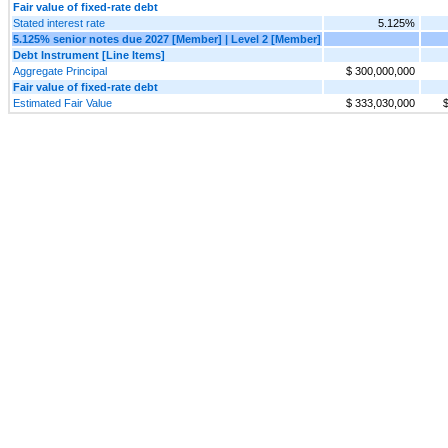
Fair value of fixed-rate debt
Stated interest rate
5.125%
5.125% senior notes due 2027 [Member] | Level 2 [Member]
Debt Instrument [Line Items]
Aggregate Principal
$ 300,000,000
Fair value of fixed-rate debt
Estimated Fair Value
$ 333,030,000