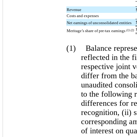
Revenue
Costs and expenses
Net earnings of unconsolidated entities
Meritage’s share of pre-tax earnings
(1) (2)
(1)
Balance represen
reflected in the f
respective joint 
differ from the b
unaudited consoli
to the following 
differences for r
recognition, (ii) 
corresponding amo
of interest on qua