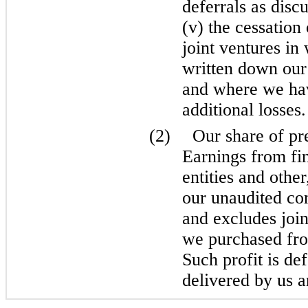
deferrals as disc
(v) the cessation
joint ventures i
written down our
and where we ha
additional losses.
(2)
Our share of pr
Earnings from fi
entities and othe
our unaudited co
and excludes joint
we purchased from
Such profit is de
delivered by us a