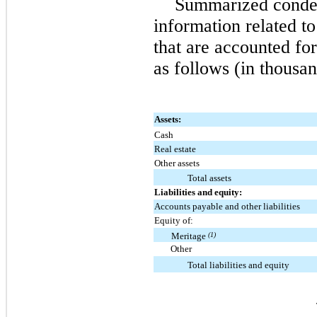
Summarized conden
information related to
that are accounted fo
as follows (in thousan
Assets:
Cash
Real estate
Other assets
Total assets
Liabilities and equity:
Accounts payable and other liabilities
Equity of:
Meritage
(1)
Other
Total liabilities and equity