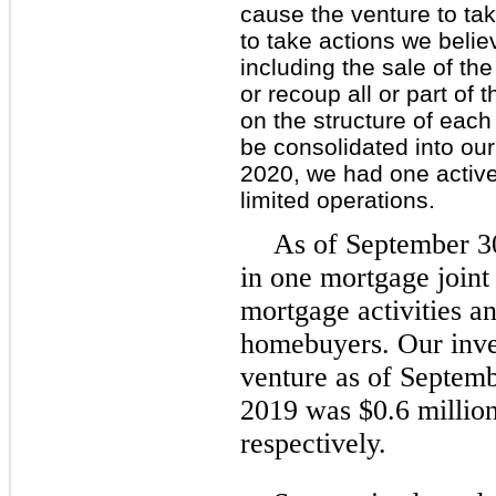
cause the venture to tak
to take actions we beli
including the sale of th
or recoup all or part of
on the structure of each
be consolidated into our
2020, we had one active
limited operations.
As of September 30
in one mortgage joint
mortgage activities an
homebuyers. Our inves
venture as of Septem
2019 was $0.6 million
respectively.