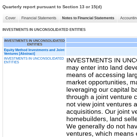
Quarterly report pursuant to Section 13 or 15(d)
Cover
Financial Statements
Notes to Financial Statements
Accountin
INVESTMENTS IN UNCONSOLIDATED ENTITIES
INVESTMENTS IN UNCONSOLIDATED
ENTITIES
Equity Method Investments and Joint
Ventures [Abstract]
INVESTMENTS IN UNCONSOLIDATED
INVESTMENTS IN UNC
ENTITIES
may enter into land dev
means of accessing larg
market opportunities, ma
leveraging our capital 
through a joint venture 
not view joint ventures 
acquisitions. Our joint 
homebuilders, land selle
We generally do not have
ventures, which means o