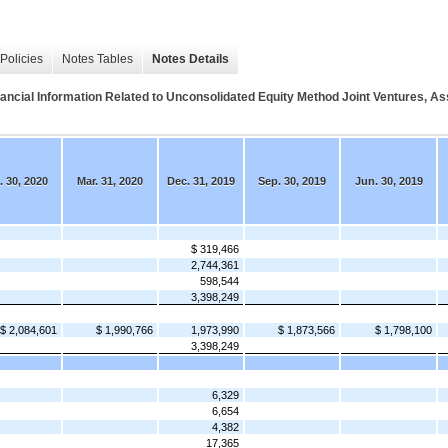
Policies
Notes Tables
Notes Details
Information Related to Unconsolidated Equity Method Joint Ventures, Asset
. 30, 2020
Mar. 31, 2020
Dec. 31, 2019
Sep. 30, 2019
Jun. 30, 2019
$ 319,466
2,744,361
598,544
3,398,249
$ 2,084,601
$ 1,990,766
1,973,990
$ 1,873,566
$ 1,798,100
3,398,249
6,329
6,654
4,382
17,365