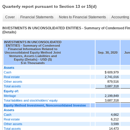
Quarterly report pursuant to Section 13 or 15(d)
Cover
Financial Statements
Notes to Financial Statements
Accounting 
INVESTMENTS IN UNCONSOLIDATED ENTITIES - Summary of Condensed Financial 
(Details)
INVESTMENTS IN UNCONSOLIDATED
ENTITIES - Summary of Condensed
Financial Information Related to
Unconsolidated Equity Method Joint
Sep. 30, 2020
Jun
Ventures, Assets Liabilities and
Equity (Details) - USD ($)
$ in Thousands
Assets
Cash
$ 609,979
Real estate
2,741,016
Other assets
879,516
Total assets
3,687,318
Equity of:
Meritage
2,199,849
Total liabilities and stockholders’ equity
3,687,318
Equity Method Investment, Nonconsolidated Investee
Assets
Cash
4,662
Real estate
6,212
Other assets
3,599
Total assets
14,473