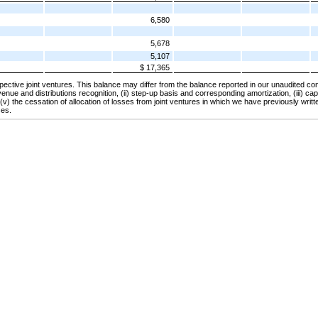
6,580
5,678
5,107
$ 17,365
espective joint ventures. This balance may differ from the balance reported in our unaudited co
venue and distributions recognition, (ii) step-up basis and corresponding amortization, (iii) capi
 (v) the cessation of allocation of losses from joint ventures in which we have previously writ
ses.