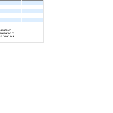
nsolidated
talization of
ten down our