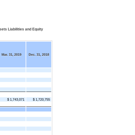
s Liabilities and Equity
Mar. 31, 2019
Dec. 31, 2018
$ 1,743,071
$ 1,720,755