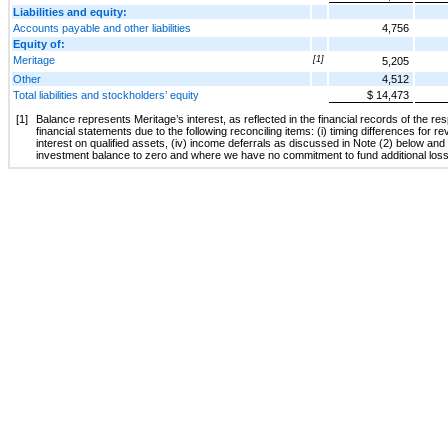
Liabilities and equity:
Accounts payable and other liabilities
4,756
Equity of:
Meritage
[1]
5,205
Other
4,512
Total liabilities and stockholders’ equity
$ 14,473
[1]
Balance represents Meritage’s interest, as reflected in the financial records of the r
financial statements due to the following reconciling items: (i) timing differences for re
interest on qualified assets, (iv) income deferrals as discussed in Note (2) below and
investment balance to zero and where we have no commitment to fund additional los