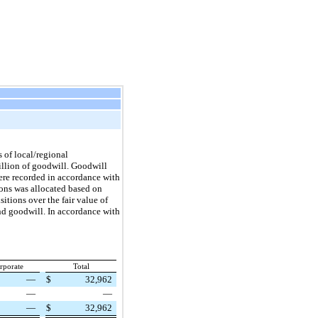
 of local/regional
illion of goodwill. Goodwill
 were recorded in accordance with
ions was allocated based on
sitions over the fair value of
and goodwill. In accordance with
rporate
Total
—
$
32,962
—
—
—
$
32,962