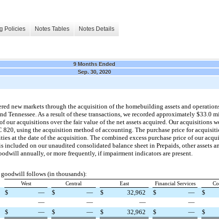
g Policies
Notes Tables
Notes Details
9 Months Ended
Sep. 30, 2020
ered new markets through the acquisition of the homebuilding assets and operations
d Tennessee. As a result of these transactions, we recorded approximately $33.0 m
 of our acquisitions over the fair value of the net assets acquired. Our acquisitions
C 820, using the acquisition method of accounting. The purchase price for acquisit
lities at the date of the acquisition. The combined excess purchase price of our acqui
d is included on our unaudited consolidated balance sheet in Prepaids, other assets 
odwill annually, or more frequently, if impairment indicators are present.
goodwill follows (in thousands):
West
Central
East
Financial Services
Co
$
—
$
—
$
32,962
$
—
$
—
—
—
—
$
—
$
—
$
32,962
$
—
$