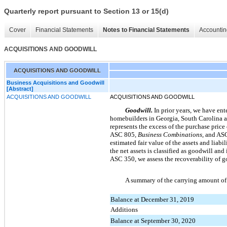
Quarterly report pursuant to Section 13 or 15(d)
Cover
Financial Statements
Notes to Financial Statements
Accountin
ACQUISITIONS AND GOODWILL
ACQUISITIONS AND GOODWILL
Business Acquisitions and Goodwill
[Abstract]
ACQUISITIONS AND GOODWILL
ACQUISITIONS AND GOODWILL
Goodwill.
In prior years, we have ent
homebuilders in Georgia, South Carolina an
represents the excess of the purchase price
ASC 805,
Business Combinations
, and AS
estimated fair value of the assets and liabi
the net assets is classified as goodwill an
ASC 350, we assess the recoverability of go
A summary of the carrying amount of 
Balance at December 31, 2019
Additions
Balance at September 30, 2020