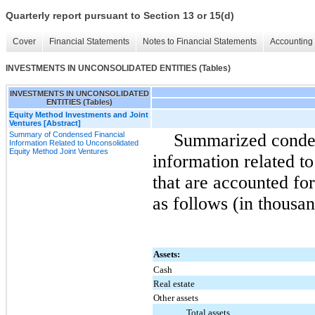
Quarterly report pursuant to Section 13 or 15(d)
Cover
Financial Statements
Notes to Financial Statements
Accounting 
INVESTMENTS IN UNCONSOLIDATED ENTITIES (Tables)
INVESTMENTS IN UNCONSOLIDATED
ENTITIES (Tables)
Equity Method Investments and Joint
Ventures [Abstract]
Summary of Condensed Financial
Summarized conden
Information Related to Unconsolidated
Equity Method Joint Ventures
information related to
that are accounted fo
as follows (in thousan
Assets:
Cash
Real estate
Other assets
Total assets