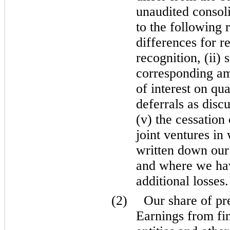
unaudited consoli
to the following 
differences for r
recognition, (ii) 
corresponding amo
of interest on qua
deferrals as disc
(v) the cessation
joint ventures i
written down our
and where we ha
additional losses.
(2)
Our share of pr
Earnings from fi