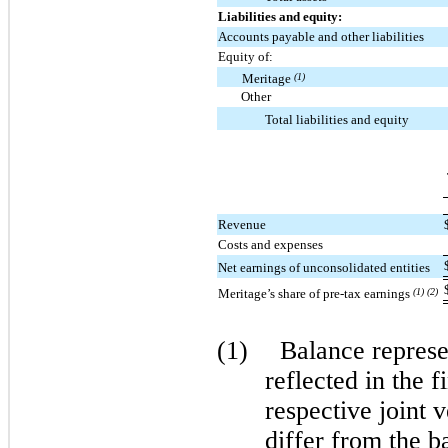
Liabilities and equity:
Accounts payable and other liabilities
Equity of:
Meritage
(1)
Other
Total liabilities and equity
Revenue
Costs and expenses
Net earnings of unconsolidated entities
Meritage’s share of pre-tax earnings
(1) (2)
(1)
Balance represen
reflected in the f
respective joint 
differ from the b