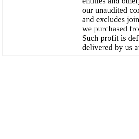
entities and othe
our unaudited co
and excludes joint
we purchased from
Such profit is de
delivered by us a