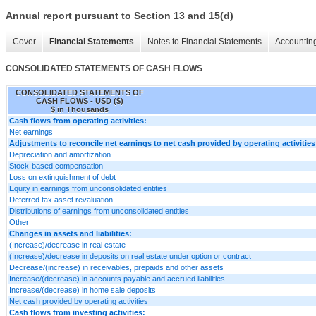
Annual report pursuant to Section 13 and 15(d)
Cover
Financial Statements
Notes to Financial Statements
Accounting
CONSOLIDATED STATEMENTS OF CASH FLOWS
CONSOLIDATED STATEMENTS OF
CASH FLOWS - USD ($)
$ in Thousands
Cash flows from operating activities:
Net earnings
Adjustments to reconcile net earnings to net cash provided by operating activities
Depreciation and amortization
Stock-based compensation
Loss on extinguishment of debt
Equity in earnings from unconsolidated entities
Deferred tax asset revaluation
Distributions of earnings from unconsolidated entities
Other
Changes in assets and liabilities:
(Increase)/decrease in real estate
(Increase)/decrease in deposits on real estate under option or contract
Decrease/(increase) in receivables, prepaids and other assets
Increase/(decrease) in accounts payable and accrued liabilities
Increase/(decrease) in home sale deposits
Net cash provided by operating activities
Cash flows from investing activities: