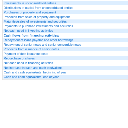
Investments in unconsolidated entities
Distributions of capital from unconsolidated entities
Purchases of property and equipment
Proceeds from sales of property and equipment
Maturities/sales of investments and securities
Payments to purchase investments and securities
Net cash used in investing activities
Cash flows from financing activities:
Repayment of loans payable and other borrowings
Repayment of senior notes and senior convertible notes
Proceeds from issuance of senior notes
Payment of debt issuance costs
Repurchase of shares
Net cash used in financing activities
Net increase in cash and cash equivalents
Cash and cash equivalents, beginning of year
Cash and cash equivalents, end of year