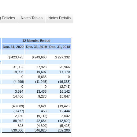
 Policies
Notes Tables
Notes Details
12 Months Ended
Dec. 31, 2020
Dec. 31, 2019
Dec. 31, 2018
$ 423,475
$ 249,663
$ 227,332
:
31,052
27,923
26,966
19,995
19,607
17,170
0
5,635
0
(4,496)
(11,945)
(16,333)
0
0
(2,741)
3,594
13,438
16,142
14,406
9,273
15,847
(40,089)
3,621
(19,426)
(9,477)
453
12,444
2,130
(9,112)
3,042
88,942
42,654
(12,820)
828
(4,390)
(5,423)
530,360
346,820
262,200