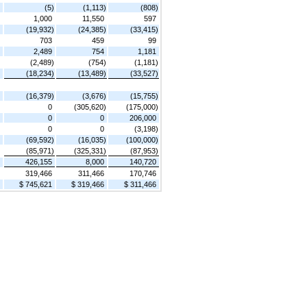
(5)
(1,113)
(808)
1,000
11,550
597
(19,932)
(24,385)
(33,415)
703
459
99
2,489
754
1,181
(2,489)
(754)
(1,181)
(18,234)
(13,489)
(33,527)
(16,379)
(3,676)
(15,755)
0
(305,620)
(175,000)
0
0
206,000
0
0
(3,198)
(69,592)
(16,035)
(100,000)
(85,971)
(325,331)
(87,953)
426,155
8,000
140,720
319,466
311,466
170,746
$ 745,621
$ 319,466
$ 311,466