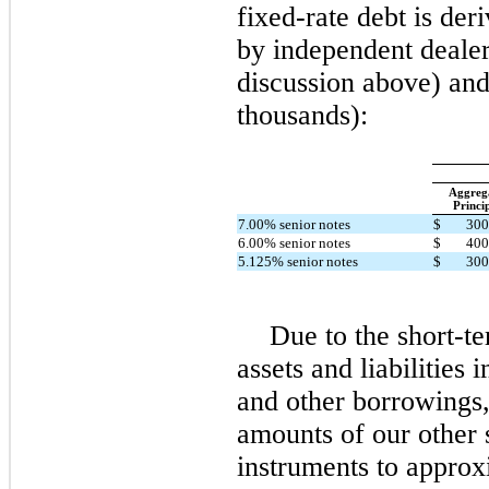
fixed-rate debt is de
by independent dealer
discussion above) and 
thousands):
Aggreg
Princi
7.00% senior notes
$
300
6.00% senior notes
$
400
5.125% senior notes
$
300
Due to the short-te
assets and liabilities
and other borrowings,
amounts of our other 
instruments to approx