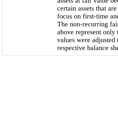
assets at fair value be
certain assets that ar
focus on first-time a
The non-recurring fair
above represent only 
values were adjusted t
respective balance she