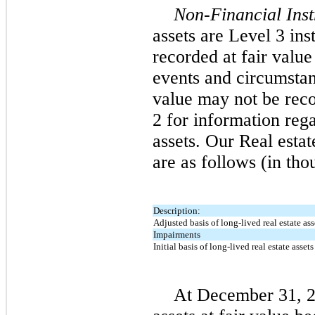
Non-Financial Ins
assets are Level 3 ins
recorded at fair valu
events and circumstan
value may not be reco
2 for information rega
assets. Our Real estat
are as follows (in tho
Description:
Adjusted basis of long-lived real estate ass
Impairments
Initial basis of long-lived real estate assets
At December 31, 2