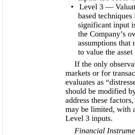
•
Level 3 — Valuat
based techniques 
significant input
the Company’s ow
assumptions that 
to value the asset o
If the only observa
markets or for trans
evaluates as “distress
should be modified b
address these factors,
may be limited, with a
Level 3 inputs.
Financial Instrume