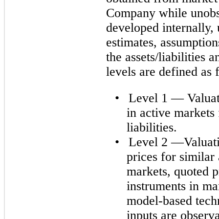
Company while unobse
developed internally,
estimates, assumption
the assets/liabilities 
levels are defined as 
•
Level 1 — Valuat
in active markets 
liabilities.
•
Level 2 —Valuati
prices for similar 
markets, quoted pr
instruments in mar
model-based techn
inputs are observa