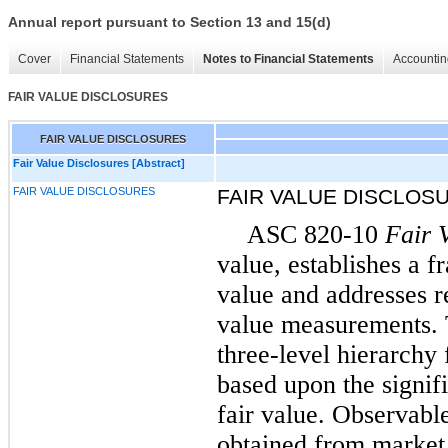
Annual report pursuant to Section 13 and 15(d)
Cover
Financial Statements
Notes to Financial Statements
Accountin
FAIR VALUE DISCLOSURES
FAIR VALUE DISCLOSURES
Fair Value Disclosures [Abstract]
FAIR VALUE DISCLOSURES
FAIR VALUE DISCLOS
ASC 820-10
Fair 
value, establishes a 
value and addresses r
value measurements. T
three-level hierarchy
based upon the signif
fair value. Observabl
obtained from market 