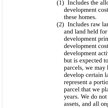
(1)
Includes the al
development costs
these homes.
(2)
Includes raw la
and land held for
development prima
development cost
development acti
but is expected to
parcels, we may 
develop certain l
represent a porti
parcel that we pl
years. We do not c
assets, and all o