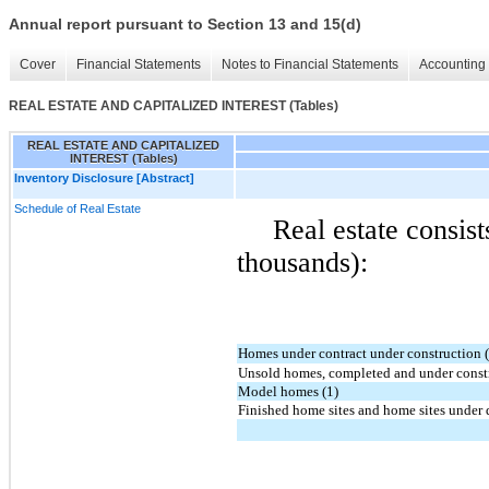
Annual report pursuant to Section 13 and 15(d)
Cover
Financial Statements
Notes to Financial Statements
Accounting 
REAL ESTATE AND CAPITALIZED INTEREST (Tables)
REAL ESTATE AND CAPITALIZED
INTEREST (Tables)
Inventory Disclosure [Abstract]
Schedule of Real Estate
Real estate consist
thousands):
Homes under contract under construction 
Unsold homes, completed and under constr
Model homes (1)
Finished home sites and home sites under 