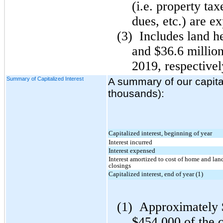
(i.e. property ta
dues, etc.) are e
(3)
Includes land he
and $36.6 millio
2019, respectivel
Summary of Capitalized Interest
A summary of our capitali
thousands):
Capitalized interest, beginning of year
Interest incurred
Interest expensed
Interest amortized to cost of home and lan
closings
Capitalized interest, end of year (1)
(1)
Approximately 
$454,000 of the ca