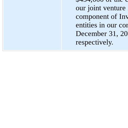
our joint venture
component of Inv
entities in our c
December 31, 20
respectively.