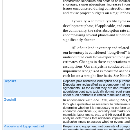
construction schedules and costs to be incurred
shortages, slower absorptions, increases in co
issues encountered during construction and
and revise project budgets on a regular ba
Typically, a community's life cycle 
development phase, if applicable, and conc
the community, the sales absorption rate a
encompassing several phases and super-bloc
significantly shorter.
All of our land inventory and related r
our inventory is considered “long-lived” i
undiscounted cash flows expected to be gen
estimates. Changes in these expectations m
assumptions. Our analysis is conducted if in
impairment recognized is measured as the a
each lot on a straight-line basis. See Note 
Deposits
Deposits paid related to land option and purchas
Deposits are reclassified as a component of real 
agreements. To the extent they are non-refundab
acquisition contracts typically do not require s
under such contracts is limited to the loss of a
Goodwill
In accordance with ASC 350,
Intangibles,
through a qualitative assessment to determine w
determine whether it is necessary to perform a g
economic conditions, (2) industry and market co
materials, labor costs, etc., and (4) overall fin
analysis determines that additional impairment t
qualitative inputs to assess whether events an
Property and Equipment, net
Property and equipment, net consists of compute
the straight-line method over the estimated usef