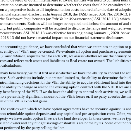
red to develop or obtain internal-use software. Entities will need to consider both t
ntation costs are incurred to determine whether the costs should be capitalized 
 on a prospective basis to all implementation costs incurred after the date of adop
nancial statement disclosures.
In August 2018, the FASB issued ASU No. 2018-13,
F
 the Disclosure Requirements for Fair Value Measurement
("ASU 2018-13"), which e
lue measurements. Entities will no longer be required to disclose the amount of and 
archy, but public companies will be required to disclose the range and weighted aver
e measurements. ASU 2018-13 was effective for us beginning January 1, 2020. As we 
 2018-13 did not have a material impact on our financial statement disclosures.
vant accounting guidance, we have concluded that when we enter into an option or 
erest entity, or “VIE”, may be created. We evaluate all option and purchase agreemen
0,
Consolidation
, requires that for each VIE, we assess whether we are the primary be
nts and reflect such assets and liabilities as Real estate not owned. The liabilities 
 calculations.
imary beneficiary, we must first assess whether we have the ability to control the act
ce. Such activities include, but are not limited to, the ability to determine the bu
ntrol financing decisions for the VIE; the ability to acquire additional land into the
the ability to change or amend the existing option contract with the VIE. If we are
y beneficiary of the VIE. If we do have the ability to control such activities, we wi
b a potentially significant amount of the VIE’s losses or, if no party absorbs the maj
nt of the VIE’s expected gains.
s of the entities with which we have option agreements have no recourse against us 
 non-refundable option deposits and any capitalized pre-acquisition costs. Often, we 
erty we have under option if we are the land developer. In these cases, we have ty
he land owner and any budget savings or shortfalls are borne by us. Some of our op
not performed by the party selling the lots.