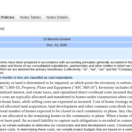
 Policies
Notes Tables
Notes Details
es)
12 Months Ended
Dec. 31, 2020
ents have been prepared in accordance with accounting principles generally accepted in th
on and those of our consolidated subsidiaries, partnerships and other entities in which we hav
in which we are deemed the primary beneficiary (collectively, “us”, “we”, “our” and the “Comp
on.
ree months or less are classified as cash equivalents.
mmunity or land is determined to be impaired, at which point the inventory is written
ASC”) 360-10,
Property, Plant and Equipment ("ASC 360-10").
Inventory includes th
lized interest, real estate taxes, and capitalized direct overhead costs incurred d
 costs are typically allocated and transferred to homes under construction when c
r-home basis, while selling costs are expensed as incurred. Cost of home closings in
ated allocated land acquisition, land development and other common costs (both inc
e total number of homes expected to be closed in each community or phase. Any chan
e are allocated to the remaining homes in the community or phase. When a home cl
yet been paid. An accrued liability to capture such obligations is recorded in conn
y on certain estimates to determine our construction and land development costs. Construct
future costs. In determining these costs, we compile project budgets that are based on a varie