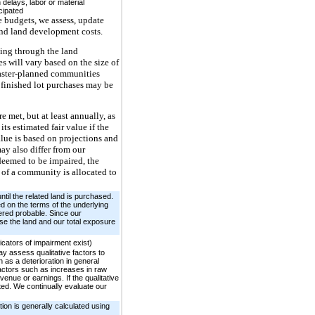
delays, labor or material
cipated
e budgets, we assess, update
 and land development costs.
uing through the land
s will vary based on the size of
Master-planned communities
 finished lot purchases may be
e met, but at least annually, as
s estimated fair value if the
alue is based on projections and
ay also differ from our
s deemed to be impaired, the
 of a community is allocated to
til the related land is purchased.
ed on the terms of the underlying
ered probable. Since our
ase the land and our total exposure
cators of impairment exist)
y assess qualitative factors to
 as a deterioration in general
factors such as increases in raw
venue or earnings. If the qualitative
ted. We continually evaluate our
ion is generally calculated using