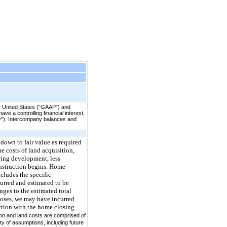
e United States (“GAAP”) and
e a controlling financial interest,
any”). Intercompany balances and
 down to fair value as required
e costs of land acquisition,
uring development, less
onstruction begins. Home
cludes the specific
urred and estimated to be
ges to the estimated total
oses, we may have incurred
ection with the home closing
ion and land costs are comprised of
ty of assumptions, including future