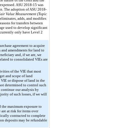
he nature of the costs and the
or expensed. ASU 2018-15 was
tion. The adoption of ASU 2018-
air Value Measurement (Topic
liminates, adds, and modifies
reasons for transfers between
age used to develop significant
currently only have Level 2
purchase agreement to acquire
ts and amendments for land to
neficiary and, if we are, we
related to consolidated VIEs are
ivities of the VIE that most
dget and scope of land
 VIE or dispose of land in the
 not determined to control such
ll continue our analysis by
ority of such losses, if we will
and the maximum exposure to
are at risk for items over
pically contracted to complete
tion deposits may be refundable