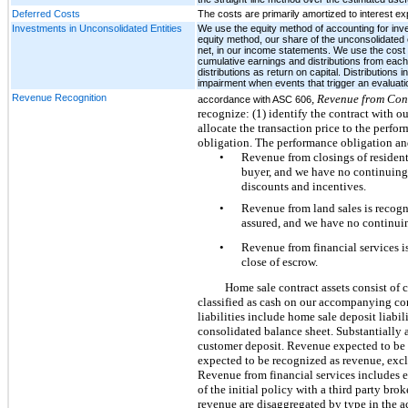
Deferred Costs
The costs are primarily amortized to interest e
Investments in Unconsolidated Entities
We use the equity method of accounting for inves
equity method, our share of the unconsolidated e
net, in our income statements. We use the cost 
cumulative earnings and distributions from each 
distributions as return on capital. Distributions
impairment when events that trigger an evaluatio
Revenue Recognition
, Revenue from Con
accordance with ASC 606
recognize: (1) identify the contract with ou
allocate the transaction price to the perfo
obligation. The performance obligation and
•
Revenue from closings of residenti
buyer, and we have no continuing 
discounts and incentives.
•
Revenue from land sales is recogni
assured, and we have no continuin
•
Revenue from financial services i
close of escrow.
Home sale contract assets consist of c
classified as cash on our accompanying con
liabilities include home sale deposit liabi
consolidated balance sheet. Substantially a
customer deposit. Revenue expected to be r
expected to be recognized as revenue, exclu
Revenue from financial services includes e
of the initial policy with a third party bro
revenue are disaggregated by type in the