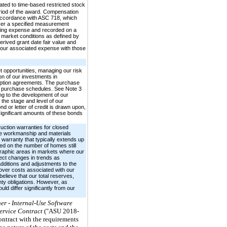
ted to time-based restricted stock
period of the award. Compensation
 accordance with ASC 718, which
over a specified measurement
ining expense and recorded on a
n market conditions as defined by
ived grant date fair value and
d our associated expense with those
t opportunities, managing our risk
ion of our investments in
 option agreements. The purchase
ed purchase schedules. See Note 3
ing to the development of our
the stage and level of our
d or letter of credit is drawn upon,
 significant amounts of these bonds
ruction warranties for closed
ete workmanship and materials
 warranty that typically extends up
ed on the number of homes still
graphic areas in markets where our
ect changes in trends as
dditions and adjustments to the
over costs associated with our
elieve that our total reserves,
nty obligations. However, as
ld differ significantly from our
er - Internal-Use Software
Service Contract
("ASU 2018-
ontract with the requirements