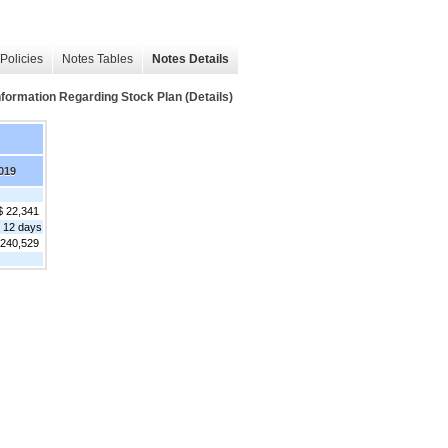
Policies
Notes Tables
Notes Details
mation Regarding Stock Plan (Details)
019
$ 22,341
 12 days
,240,529