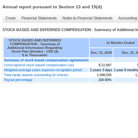
Annual report pursuant to Section 13 and 15(d)
Cover
Financial Statements
Notes to Financial Statements
Accounting 
STOCK BASED AND DEFERRED COMPENSATION - Summary of Additional Infor
STOCK BASED AND DEFERRED
12 Months Ended
COMPENSATION - Summary of
Additional Information Regarding
Stock Plan (Details) - USD ($)
Dec. 31, 2020
Dec. 31, 2
$ in Thousands
Summary of stock based compensation agreements
Unrecognized stock-based compensation cost
$ 22,687
Weighted average years expense recognition period
2 years 3 days
1 year 8 months
Total equity awards outstanding (in shares)
1,098,545
1
Payout percentage
100.00%