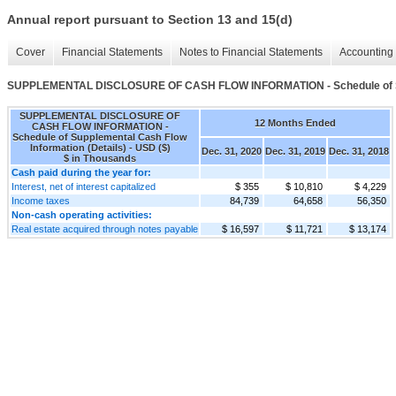
Annual report pursuant to Section 13 and 15(d)
Cover
Financial Statements
Notes to Financial Statements
Accounting 
SUPPLEMENTAL DISCLOSURE OF CASH FLOW INFORMATION - Schedule of Supp
SUPPLEMENTAL DISCLOSURE OF
12 Months Ended
CASH FLOW INFORMATION -
Schedule of Supplemental Cash Flow
Information (Details) - USD ($)
Dec. 31, 2020
Dec. 31, 2019
Dec. 31, 2018
$ in Thousands
Cash paid during the year for:
Interest, net of interest capitalized
$ 355
$ 10,810
$ 4,229
Income taxes
84,739
64,658
56,350
Non-cash operating activities:
Real estate acquired through notes payable
$ 16,597
$ 11,721
$ 13,174