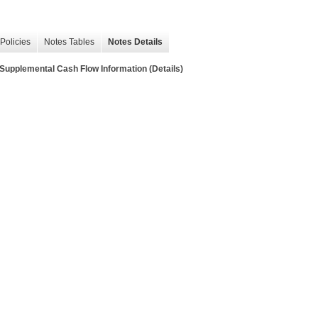
Policies
Notes Tables
Notes Details
lemental Cash Flow Information (Details)