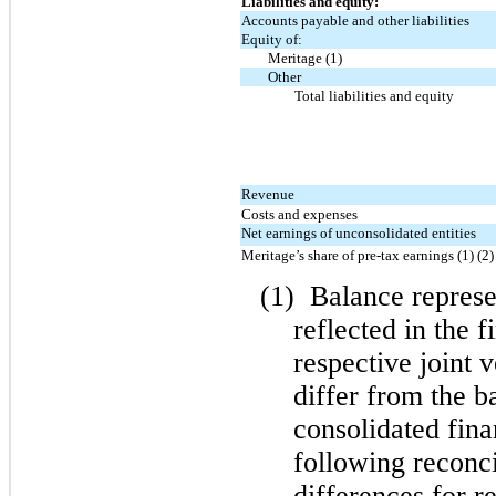
Liabilities and equity:
Accounts payable and other liabilities
Equity of:
Meritage (1)
Other
Total liabilities and equity
Revenue
Costs and expenses
Net earnings of unconsolidated entities
Meritage’s share of pre-tax earnings (1) (2)
(1)
Balance represen
reflected in the f
respective joint 
differ from the b
consolidated fina
following reconci
differences for r