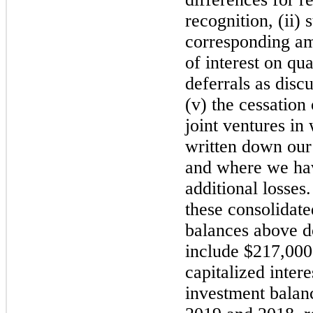
recognition, (ii) 
corresponding amo
of interest on qua
deferrals as disc
(v) the cessation
joint ventures i
written down our
and where we ha
additional losses
these consolidate
balances above d
include $217,000
capitalized inter
investment balan