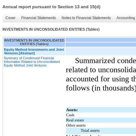
Annual report pursuant to Section 13 and 15(d)
Cover
Financial Statements
Notes to Financial Statements
Accounting 
INVESTMENTS IN UNCONSOLIDATED ENTITIES (Tables)
INVESTMENTS IN UNCONSOLIDATED
ENTITIES (Tables)
Equity Method Investments and Joint
Ventures [Abstract]
Summary of Condensed Financial
Summarized conden
Information Related to Unconsolidated
Equity Method Joint Ventures
related to unconsolida
accounted for using t
follows (in thousands)
Assets:
Cash
Real estate
Other assets
Total assets