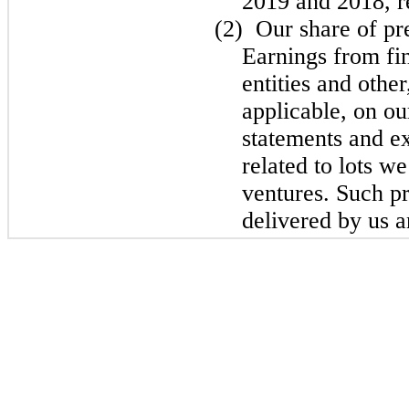
2019 and 2018, r
(2)
Our share of pr
Earnings from fi
entities and other
applicable, on o
statements and ex
related to lots w
ventures. Such pr
delivered by us a