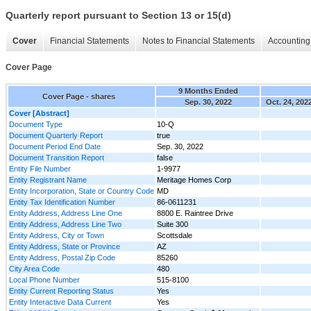
Quarterly report pursuant to Section 13 or 15(d)
Cover
Financial Statements
Notes to Financial Statements
Accounting 
Cover Page
9 Months Ended
Cover Page - shares
Sep. 30, 2022
Oct. 24, 202
Cover [Abstract]
Document Type
10-Q
Document Quarterly Report
true
Document Period End Date
Sep. 30, 2022
Document Transition Report
false
Entity File Number
1-9977
Entity Registrant Name
Meritage Homes Corp
Entity Incorporation, State or Country Code
MD
Entity Tax Identification Number
86-0611231
Entity Address, Address Line One
8800 E. Raintree Drive
Entity Address, Address Line Two
Suite 300
Entity Address, City or Town
Scottsdale
Entity Address, State or Province
AZ
Entity Address, Postal Zip Code
85260
City Area Code
480
Local Phone Number
515-8100
Entity Current Reporting Status
Yes
Entity Interactive Data Current
Yes