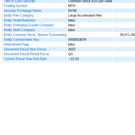
Title of 12(b) Security
Common Stock $.01 par value
Trading Symbol
MTH
Security Exchange Name
NYSE
Entity Filer Category
Large Accelerated Filer
Entity Small Business
false
Entity Emerging Growth Company
false
Entity Shell Company
false
Entity Common Stock, Shares Outstanding
36,571,39
Entity Central Index Key
0000833079
Amendment Flag
false
Document Fiscal Year Focus
2022
Document Fiscal Period Focus
Q3
Current Fiscal Year End Date
--12-31