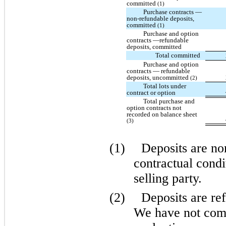
committed
(1)
Purchase contracts —
non-refundable deposits,
committed
(1)
Purchase and option
contracts —refundable
deposits, committed
Total committed
Purchase and option
contracts — refundable
deposits, uncommitted
(2)
Total lots under
contract or option
Total purchase and
option contracts not
recorded on balance sheet
(3)
(1)
Deposits are no
contractual condi
selling party.
(2)
Deposits are ref
We have not comp