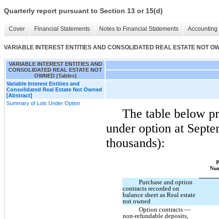
Quarterly report pursuant to Section 13 or 15(d)
Cover
Financial Statements
Notes to Financial Statements
Accounting 
VARIABLE INTEREST ENTITIES AND CONSOLIDATED REAL ESTATE NOT OWN
VARIABLE INTEREST ENTITIES AND
CONSOLIDATED REAL ESTATE NOT
OWNED (Tables)
Variable Interest Entities and
Consolidated Real Estate Not Owned
[Abstract]
Summary of Lots Under Option
The table below pr
under option at Septe
thousands):
P
Nu
Purchase and option
contracts recorded on
balance sheet as Real estate
not owned
Option contracts —
non-refundable deposits,