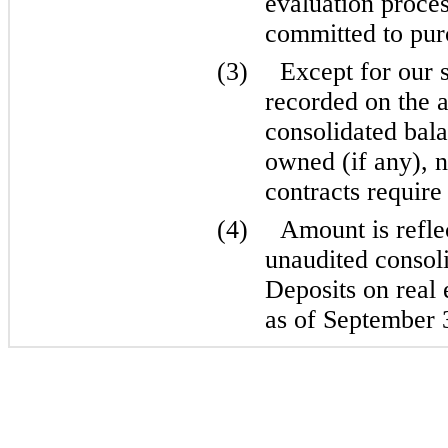
evaluation proces
committed to purc
(3)
Except for our 
recorded on the
consolidated bala
owned (if any), n
contracts require 
(4)
Amount is refl
unaudited consoli
Deposits on real 
as of September 