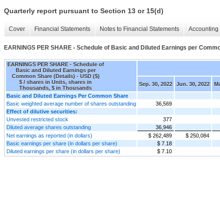
Quarterly report pursuant to Section 13 or 15(d)
Cover
Financial Statements
Notes to Financial Statements
Accounting 
EARNINGS PER SHARE - Schedule of Basic and Diluted Earnings per Common
EARNINGS PER SHARE - Schedule of
Basic and Diluted Earnings per
Common Share (Details) - USD ($)
$ / shares in Units, shares in
Sep. 30, 2022
Jun. 30, 2022
Ma
Thousands, $ in Thousands
Basic and Diluted Earnings Per Common Share
Basic weighted average number of shares outstanding
36,569
Effect of dilutive securities:
Unvested restricted stock
377
Diluted average shares outstanding
36,946
Net earnings as reported (in dollars)
$ 262,489
$ 250,084
Basic earnings per share (in dollars per share)
$ 7.18
Diluted earnings per share (in dollars per share)
$ 7.10