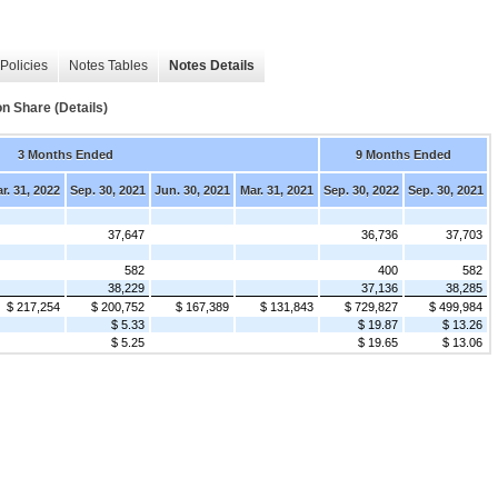
Policies
Notes Tables
Notes Details
 Share (Details)
3 Months Ended
9 Months Ended
r. 31, 2022
Sep. 30, 2021
Jun. 30, 2021
Mar. 31, 2021
Sep. 30, 2022
Sep. 30, 2021
37,647
36,736
37,703
582
400
582
38,229
37,136
38,285
$ 217,254
$ 200,752
$ 167,389
$ 131,843
$ 729,827
$ 499,984
$ 5.33
$ 19.87
$ 13.26
$ 5.25
$ 19.65
$ 13.06