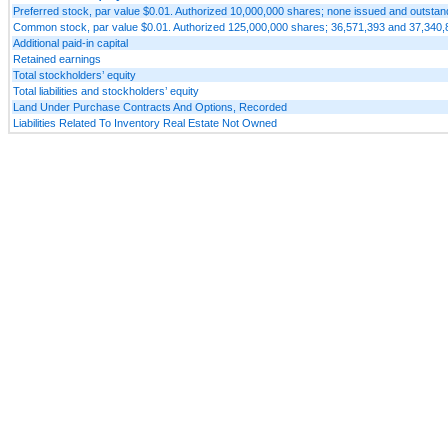
Preferred stock, par value $0.01. Authorized 10,000,000 shares; none issued and outst
Common stock, par value $0.01. Authorized 125,000,000 shares; 36,571,393 and 37,340,
Additional paid-in capital
Retained earnings
Total stockholders’ equity
Total liabilities and stockholders’ equity
Land Under Purchase Contracts And Options, Recorded
Liabilities Related To Inventory Real Estate Not Owned