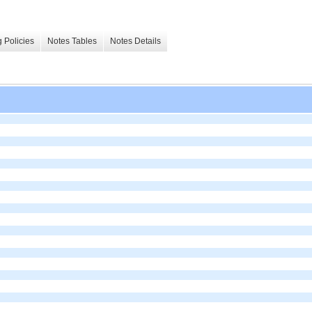
 Policies
Notes Tables
Notes Details