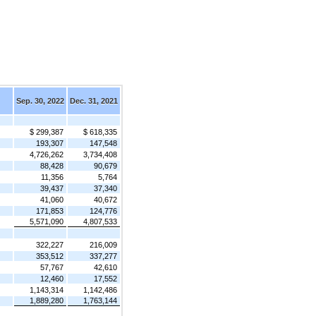
Sep. 30, 2022
Dec. 31, 2021
$ 299,387
$ 618,335
193,307
147,548
4,726,262
3,734,408
88,428
90,679
11,356
5,764
39,437
37,340
41,060
40,672
171,853
124,776
5,571,090
4,807,533
322,227
216,009
353,512
337,277
57,767
42,610
12,460
17,552
1,143,314
1,142,486
1,889,280
1,763,144