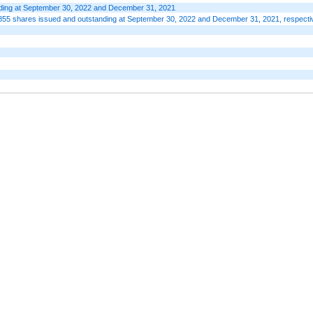
anding at September 30, 2022 and December 31, 2021
855 shares issued and outstanding at September 30, 2022 and December 31, 2021, respecti