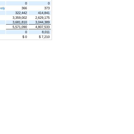
0
0
vely
366
373
322,442
414,841
3,359,002
2,629,175
3,681,810
3,044,389
5,571,090
4,807,533
0
8,011
$ 0
$ 7,210