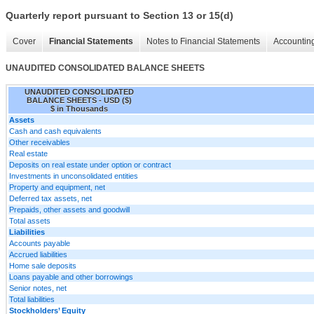
Quarterly report pursuant to Section 13 or 15(d)
Cover
Financial Statements
Notes to Financial Statements
Accounting
UNAUDITED CONSOLIDATED BALANCE SHEETS
UNAUDITED CONSOLIDATED
BALANCE SHEETS - USD ($)
$ in Thousands
Assets
Cash and cash equivalents
Other receivables
Real estate
Deposits on real estate under option or contract
Investments in unconsolidated entities
Property and equipment, net
Deferred tax assets, net
Prepaids, other assets and goodwill
Total assets
Liabilities
Accounts payable
Accrued liabilities
Home sale deposits
Loans payable and other borrowings
Senior notes, net
Total liabilities
Stockholders’ Equity