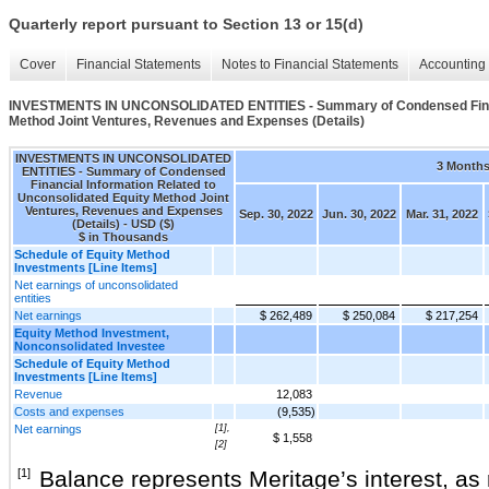
Quarterly report pursuant to Section 13 or 15(d)
Cover
Financial Statements
Notes to Financial Statements
Accounting 
INVESTMENTS IN UNCONSOLIDATED ENTITIES - Summary of Condensed Financi
Method Joint Ventures, Revenues and Expenses (Details)
INVESTMENTS IN UNCONSOLIDATED
3 Month
ENTITIES - Summary of Condensed
Financial Information Related to
Unconsolidated Equity Method Joint
Ventures, Revenues and Expenses
Sep. 30, 2022
Jun. 30, 2022
Mar. 31, 2022
(Details) - USD ($)
$ in Thousands
Schedule of Equity Method
Investments [Line Items]
Net earnings of unconsolidated
entities
Net earnings
$ 262,489
$ 250,084
$ 217,254
Equity Method Investment,
Nonconsolidated Investee
Schedule of Equity Method
Investments [Line Items]
Revenue
12,083
Costs and expenses
(9,535)
Net earnings
[1],
$ 1,558
[2]
[1]
Balance represents Meritage’s interest, as r