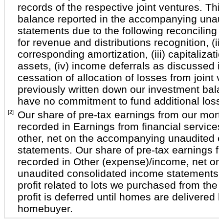
records of the respective joint ventures. T
balance reported in the accompanying unau
statements due to the following reconciling 
for revenue and distributions recognition, (
corresponding amortization, (iii) capitalizati
assets, (iv) income deferrals as discussed 
cessation of allocation of losses from join
previously written down our investment ba
have no commitment to fund additional los
[2]
Our share of pre-tax earnings from our mort
recorded in Earnings from financial service
other, net on the accompanying unaudited
statements. Our share of pre-tax earnings fr
recorded in Other (expense)/income, net 
unaudited consolidated income statements 
profit related to lots we purchased from the 
profit is deferred until homes are delivered
homebuyer.