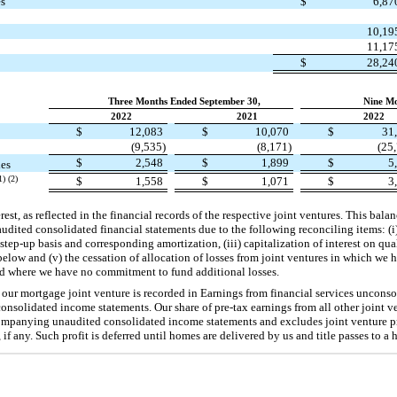
es
$
6,8
10,1
11,1
$
28,2
Three Months Ended September 30,
Nine Mo
2022
2021
2022
$
12,083
$
10,070
$
31
(9,535)
(8,171)
(25
$
2,548
$
1,899
$
5
ies
1) (2)
$
1,558
$
1,071
$
3
est, as reflected in the financial records of the respective joint ventures. This bal
dited consolidated financial statements due to the following reconciling items: (i)
 step-up basis and corresponding amortization, (iii) capitalization of interest on qua
 below and (v) the cessation of allocation of losses from joint ventures in which we
nd where we have no commitment to fund additional losses.
 our mortgage joint venture is recorded in Earnings from financial services unconsol
solidated income statements. Our share of pre-tax earnings from all other joint ve
mpanying unaudited consolidated income statements and excludes joint venture pro
 if any. Such profit is deferred until homes are delivered by us and title passes to a