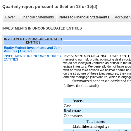
Quarterly report pursuant to Section 13 or 15(d)
Cover
Financial Statements
Notes to Financial Statements
Accountin
INVESTMENTS IN UNCONSOLIDATED ENTITIES
INVESTMENTS IN UNCONSOLIDATED
ENTITIES
Equity Method Investments and Joint
Ventures [Abstract]
INVESTMENTS IN UNCONSOLIDATED
INVESTMENTS IN UNCONSOLIDATED ENTITIESWe ma
ENTITIES
managing our risk profile, optimizing deal struct
we do not view joint ventures as critical to the
estate investors. We generally do not have a co
with or fail to take actions we believe should be
on the structure of these joint ventures, they 
and one mortgage joint venture, which is engage
Summarized condensed combined financ
follows (in thousands):
Assets:
Cash
Real estate
Other assets
Total assets
Liabilities and equity: