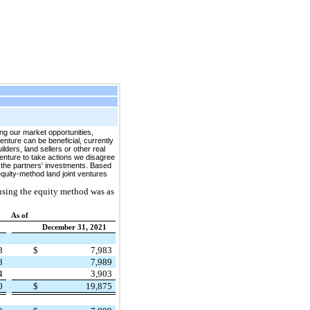
 our market opportunities,
venture can be beneficial, currently
lders, land sellers or other real
venture to take actions we disagree
of the partners' investments. Based
equity-method land joint ventures
using the equity method was as
As of
December 31, 2021
68
$
7,983
28
7,989
44
3,903
40
$
19,875