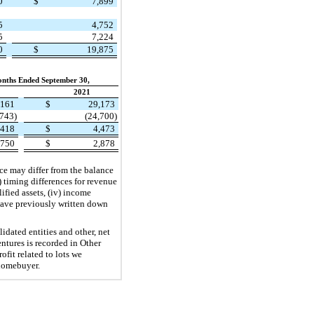
70
$
7,899
95
4,752
75
7,224
40
$
19,875
nths Ended September 30,
2021
,161
$
29,173
,743)
(24,700)
,418
$
4,473
,750
$
2,878
ance may differ from the balance
 timing differences for revenue
lified assets, (iv) income
 have previously written down
idated entities and other, net
ntures is recorded in Other
fit related to lots we
 homebuyer.