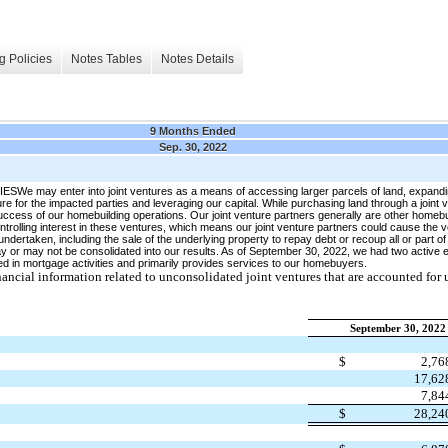
g Policies
Notes Tables
Notes Details
9 Months Ended
Sep. 30, 2022
y enter into joint ventures as a means of accessing larger parcels of land, expanding
ure for the impacted parties and leveraging our capital. While purchasing land through a joint 
 success of our homebuilding operations. Our joint venture partners generally are other homebui
ntrolling interest in these ventures, which means our joint venture partners could cause the 
 undertaken, including the sale of the underlying property to repay debt or recoup all or part 
may or may not be consolidated into our results. As of September 30, 2022, we had two active 
d in mortgage activities and primarily provides services to our homebuyers.
ial information related to unconsolidated joint ventures that are accounted for 
September 30, 2022
$
2,7
17,6
7,8
$
28,2