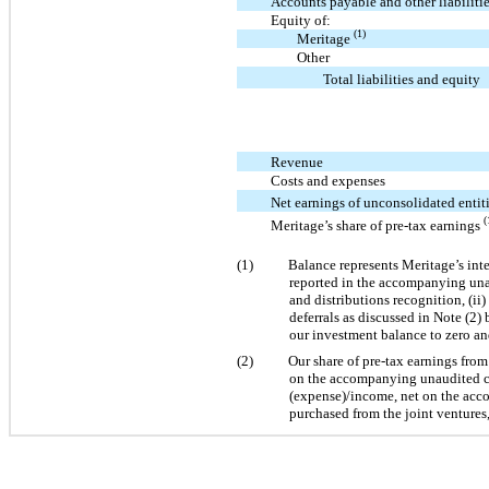
Accounts payable and other liabiliti
Equity of:
(1)
Meritage
Other
Total liabilities and equity
Revenue
Costs and expenses
Net earnings of unconsolidated entit
(
Meritage’s share of pre-tax earnings
(1)
Balance represents Meritage’s inter
reported in the accompanying unau
and distributions recognition, (ii)
deferrals as discussed in Note (2)
our investment balance to zero a
(2)
Our share of pre-tax earnings from
on the accompanying unaudited con
(expense)/income, net on the acco
purchased from the joint ventures,