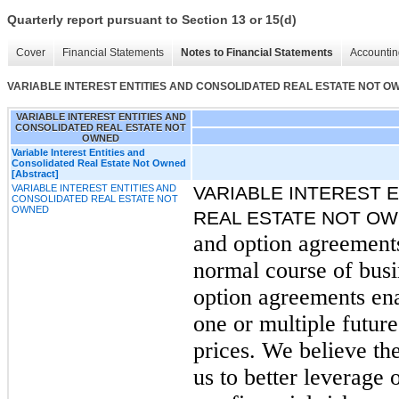
Quarterly report pursuant to Section 13 or 15(d)
Cover
Financial Statements
Notes to Financial Statements
Accountin
VARIABLE INTEREST ENTITIES AND CONSOLIDATED REAL ESTATE NOT O
VARIABLE INTEREST ENTITIES AND
CONSOLIDATED REAL ESTATE NOT
OWNED
Variable Interest Entities and
Consolidated Real Estate Not Owned
[Abstract]
VARIABLE INTEREST ENTITIES AND
VARIABLE INTEREST 
CONSOLIDATED REAL ESTATE NOT
OWNED
REAL ESTATE NOT O
and option agreements 
normal course of bus
option agreements ena
one or multiple futur
prices. We believe the
us to better leverage