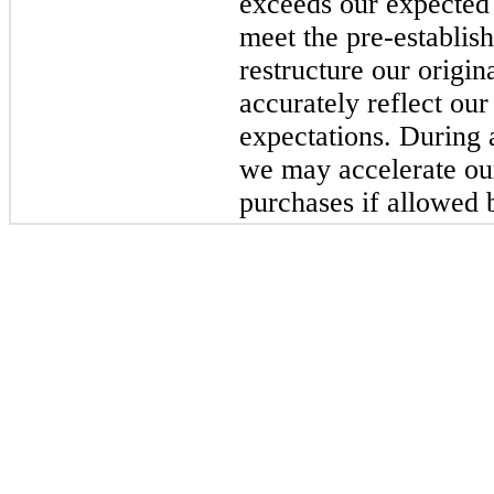
exceeds our expected 
meet the pre-establi
restructure our origin
accurately reflect our
expectations. During 
we may accelerate ou
purchases if allowed b