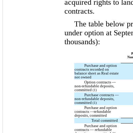
acquired rights to lan
contracts.
The table below pr
under option at Septe
thousands):
P
Nu
Purchase and option
contracts recorded on
balance sheet as Real estate
not owned
Option contracts —
non-refundable deposits,
committed
(1)
Purchase contracts —
non-refundable deposits,
committed
(1)
Purchase and option
contracts —refundable
deposits, committed
Total committed
Purchase and option
contracts — refundable