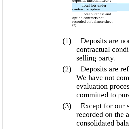
deposits, uncommitted
(2)
Total lots under
contract or option
Total purchase and
option contracts not
recorded on balance sheet
(3)
(1)
Deposits are no
contractual condi
selling party.
(2)
Deposits are ref
We have not comp
evaluation proces
committed to purc
(3)
Except for our 
recorded on the
consolidated bala