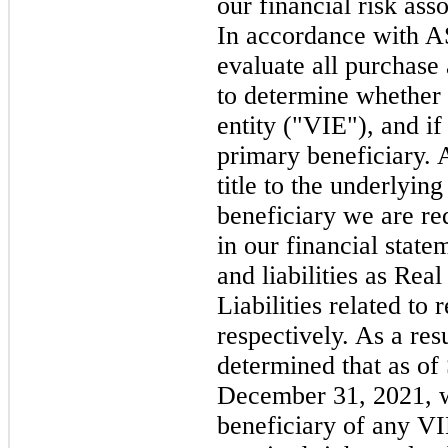
our financial risk ass
In accordance with 
evaluate all purchase
to determine whether t
entity ("VIE"), and if
primary beneficiary. 
title to the underlyin
beneficiary we are re
in our financial state
and liabilities as Rea
Liabilities related to 
respectively. As a res
determined that as o
December 31, 2021, w
beneficiary of any V