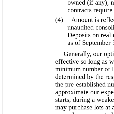
owned (if any), n
contracts require 
(4)
Amount is refl
unaudited consoli
Deposits on real 
as of September 
Generally, our opt
effective so long as 
minimum number of lo
determined by the re
the pre-established nu
approximate our expe
starts, during a wea
may purchase lots at a