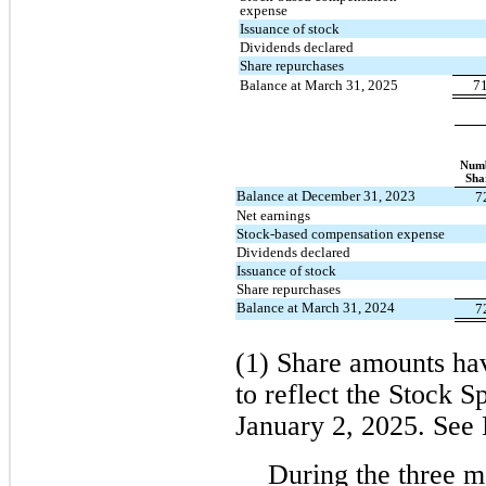
expense
Issuance of stock
Dividends declared
Share repurchases
Balance at March 31, 2025
7
Numb
Sha
Balance at December 31, 2023
7
Net earnings
Stock-based compensation expense
Dividends declared
Issuance of stock
Share repurchases
Balance at March 31, 2024
7
(1) Share amounts hav
to reflect the Stock Sp
January 2, 2025. See 
During the three 