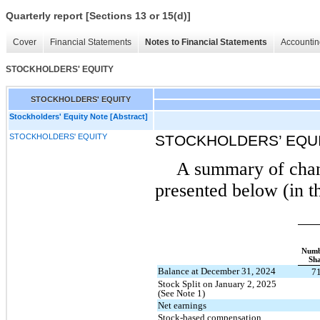
Quarterly report [Sections 13 or 15(d)]
Cover
Financial Statements
Notes to Financial Statements
Accountin
STOCKHOLDERS' EQUITY
STOCKHOLDERS' EQUITY
Stockholders' Equity Note [Abstract]
STOCKHOLDERS' EQUITY
STOCKHOLDERS’ EQU
A summary of chang
presented below (in t
Numb
Sha
Balance at December 31, 2024
7
Stock Split on January 2, 2025
(See Note 1)
Net earnings
Stock-based compensation