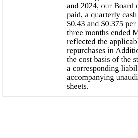
and 2024, our Board 
paid, a quarterly cas
$0.43 and $0.375 per 
three months ended M
reflected the applicab
repurchases in Additio
the cost basis of the
a corresponding liabil
accompanying unaudit
sheets.