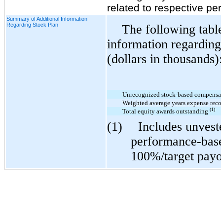
related to respective pe
Summary of Additional Information
Regarding Stock Plan
The following table
information regarding
(dollars in thousands)
Unrecognized stock-based compensa
Weighted average years expense reco
(1)
Total equity awards outstanding
(1)
Includes unveste
performance-bas
100%/target payo