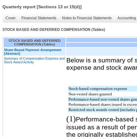
Quarterly report [Sections 13 or 15(d)]
Cover
Financial Statements
Notes to Financial Statements
Accounting 
STOCK BASED AND DEFERRED COMPENSATION (Tables)
STOCK BASED AND DEFERRED
COMPENSATION (Tables)
Share-Based Payment Arrangement
[Abstract]
Summary of Compensation Expense and
Below is a summary of 
Stock Award Activity
expense and stock award 
Stock-based compensation expense
Non-vested shares granted
Performance-based non-vested shares gra
Performance-based shares issued in excess
Restricted stock awards vested (includes
(1)
Performance-based s
issued as a result of 
the originally establish