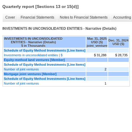
Quarterly report [Sections 13 or 15(d)]
Cover
Financial Statements
Notes to Financial Statements
Accounting 
INVESTMENTS IN UNCONSOLIDATED ENTITIES - Narrative (Details)
INVESTMENTS IN UNCONSOLIDATED
Mar. 31, 2025
Dec. 31, 2024
ENTITIES - Narrative (Details)
USD ($)
USD ($)
$ in Thousands
joint_venture
Schedule of Equity Method Investments [Line Items]
Investments in unconsolidated entities | $
$ 31,288
$ 28,735
Equity-method land ventures [Member]
Schedule of Equity Method Investments [Line Items]
Number of joint ventures
2
Mortgage joint ventures [Member]
Schedule of Equity Method Investments [Line Items]
Number of joint ventures
1