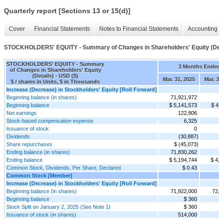
Quarterly report [Sections 13 or 15(d)]
Cover
Financial Statements
Notes to Financial Statements
Accounting 
STOCKHOLDERS' EQUITY - Summary of Changes in Shareholders' Equity (Det
STOCKHOLDERS' EQUITY - Summary
3 Months Ende
of Changes in Shareholders' Equity
(Details) - USD ($)
Mar. 31, 2025
Mar. 3
$ / shares in Units, $ in Thousands
Increase (Decrease) in Stockholders' Equity [Roll Forward]
Beginning balance (in shares)
71,921,972
Beginning balance
$ 5,141,573
$ 4
Net earnings
122,806
Stock-based compensation expense
6,325
Issuance of stock
0
Dividends
(30,887)
Share repurchases
$ (45,073)
Ending balance (in shares)
71,830,262
Ending balance
$ 5,194,744
$ 4
Common Stock, Dividends, Per Share, Declared
$ 0.43
Common Stock [Member]
Increase (Decrease) in Stockholders' Equity [Roll Forward]
Beginning balance (in shares)
71,922,000
72
Beginning balance
$ 360
Stock Split on January 2, 2025 (See Note 1)
$ 360
Issuance of stock (in shares)
514,000