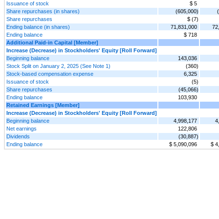
Issuance of stock
$ 5
Share repurchases (in shares)
(605,000)
Share repurchases
$ (7)
Ending balance (in shares)
71,831,000
72
Ending balance
$ 718
Additional Paid-in Capital [Member]
Increase (Decrease) in Stockholders' Equity [Roll Forward]
Beginning balance
143,036
Stock Split on January 2, 2025 (See Note 1)
(360)
Stock-based compensation expense
6,325
Issuance of stock
(5)
Share repurchases
(45,066)
Ending balance
103,930
Retained Earnings [Member]
Increase (Decrease) in Stockholders' Equity [Roll Forward]
Beginning balance
4,998,177
4
Net earnings
122,806
Dividends
(30,887)
Ending balance
$ 5,090,096
$ 4