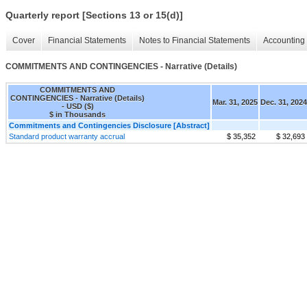
Quarterly report [Sections 13 or 15(d)]
Cover
Financial Statements
Notes to Financial Statements
Accounting 
COMMITMENTS AND CONTINGENCIES - Narrative (Details)
COMMITMENTS AND
CONTINGENCIES - Narrative (Details)
Mar. 31, 2025
Dec. 31, 2024
- USD ($)
$ in Thousands
Commitments and Contingencies Disclosure [Abstract]
Standard product warranty accrual
$ 35,352
$ 32,693