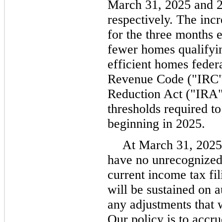
March 31, 2025 and 
respectively. The incr
for the three months 
fewer homes qualifyi
efficient homes federa
Revenue Code ("IRC") 
Reduction Act ("IRA")
thresholds required to
beginning in 2025.
At March 31, 2025
have no unrecognized 
current income tax fi
will be sustained on a
any adjustments that w
Our policy is to accru