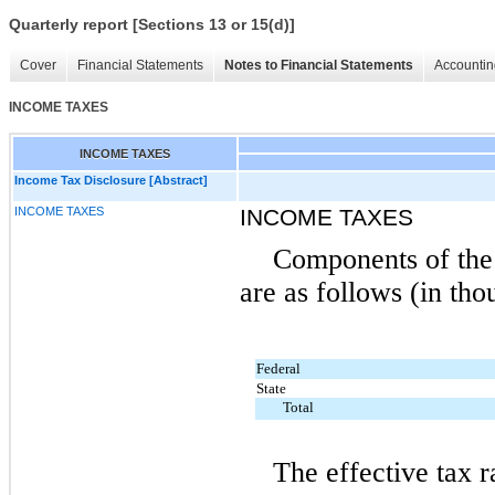
Quarterly report [Sections 13 or 15(d)]
Cover
Financial Statements
Notes to Financial Statements
Accountin
INCOME TAXES
INCOME TAXES
Income Tax Disclosure [Abstract]
INCOME TAXES
INCOME TAXES
Components of the 
are as follows (in tho
Federal
State
Total
The effective tax r