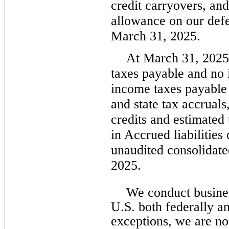
credit carryovers, an
allowance on our defer
March 31, 2025.
At March 31, 2025
taxes payable and no 
income taxes payable 
and state tax accruals
credits and estimated
in Accrued liabilitie
unaudited consolidate
2025.
We conduct business
U.S. both federally an
exceptions, we are no 