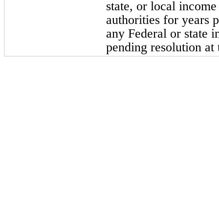
state, or local incom
authorities for years 
any Federal or state 
pending resolution at 