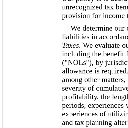
unrecognized tax bene
provision for income 
We determine our d
liabilities in accord
Taxes
. We evaluate ou
including the benefit 
("NOLs"), by jurisdict
allowance is required
among other matters, 
severity of cumulative
profitability, the leng
periods, experiences 
experiences of utilizi
and tax planning alt