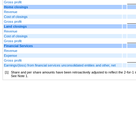
Gross profit
Home closings
Revenue
Cost of closings
Gross profit
Land closings
Revenue
Cost of closings
Gross profit
Financial Services
Revenue
Expense
Gross profit
Earnings/(loss) from financial services unconsolidated entities and other, net
[1]
Share and per share amounts have been retroactively adjusted to reflect the 2-for-1 s
See Note 1.