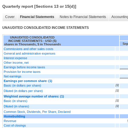
Quarterly report [Sections 13 or 15(d)]
Cover
Financial Statements
Notes to Financial Statements
Accounting
UNAUDITED CONSOLIDATED INCOME STATEMENTS
UNAUDITED CONSOLIDATED
INCOME STATEMENTS - USD ($)
Sep
shares in Thousands, $ in Thousands
Commissions and other sales costs
General and administrative expenses
Interest expense
Other income, net
Earnings before income taxes
Provision for income taxes
Net earnings
Earnings per common share: (1)
Basic (in dollars per share)
[1]
Diluted (in dollars per share)
[1]
Weighted average number of shares: (1)
Basic (in shares)
[1]
Diluted (in shares)
[1]
Common Stock, Dividends, Per Share, Declared
Homebuilding
Revenue
Cost of closings