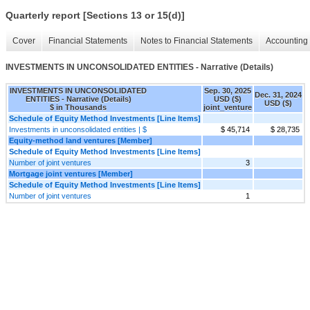
Quarterly report [Sections 13 or 15(d)]
Cover
Financial Statements
Notes to Financial Statements
Accounting 
INVESTMENTS IN UNCONSOLIDATED ENTITIES - Narrative (Details)
INVESTMENTS IN UNCONSOLIDATED
Sep. 30, 2025
Dec. 31, 2024
ENTITIES - Narrative (Details)
USD ($)
USD ($)
$ in Thousands
joint_venture
Schedule of Equity Method Investments [Line Items]
Investments in unconsolidated entities | $
$ 45,714
$ 28,735
Equity-method land ventures [Member]
Schedule of Equity Method Investments [Line Items]
Number of joint ventures
3
Mortgage joint ventures [Member]
Schedule of Equity Method Investments [Line Items]
Number of joint ventures
1