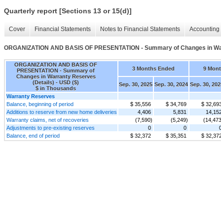
Quarterly report [Sections 13 or 15(d)]
Cover
Financial Statements
Notes to Financial Statements
Accounting 
ORGANIZATION AND BASIS OF PRESENTATION - Summary of Changes in Warr
ORGANIZATION AND BASIS OF
3 Months Ended
9 Mon
PRESENTATION - Summary of
Changes in Warranty Reserves
(Details) - USD ($)
Sep. 30, 2025
Sep. 30, 2024
Sep. 30, 202
$ in Thousands
Warranty Reserves
Balance, beginning of period
$ 35,556
$ 34,769
$ 32,69
Additions to reserve from new home deliveries
4,406
5,831
14,15
Warranty claims, net of recoveries
(7,590)
(5,249)
(14,473
Adjustments to pre-existing reserves
0
0
Balance, end of period
$ 32,372
$ 35,351
$ 32,37