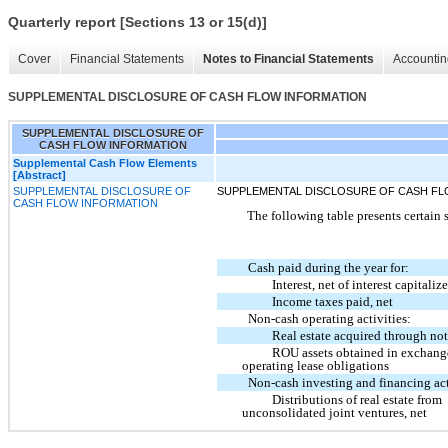
Quarterly report [Sections 13 or 15(d)]
Cover
Financial Statements
Notes to Financial Statements
Accountin
SUPPLEMENTAL DISCLOSURE OF CASH FLOW INFORMATION
SUPPLEMENTAL DISCLOSURE OF
CASH FLOW INFORMATION
Supplemental Cash Flow Elements
[Abstract]
SUPPLEMENTAL DISCLOSURE OF
SUPPLEMENTAL DISCLOSURE OF CASH FL
CASH FLOW INFORMATION
The following table presents certain
Cash paid during the year for:
Interest, net of interest capitaliz
Income taxes paid, net
Non-cash operating activities:
Real estate acquired through no
ROU assets obtained in exchang
operating lease obligations
Non-cash investing and financing act
Distributions of real estate from
unconsolidated joint ventures, net