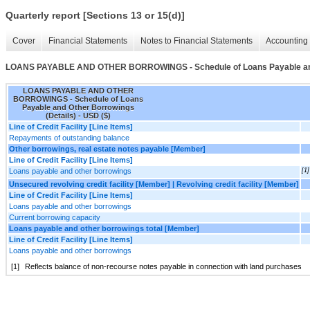
Quarterly report [Sections 13 or 15(d)]
Cover
Financial Statements
Notes to Financial Statements
Accounting 
LOANS PAYABLE AND OTHER BORROWINGS - Schedule of Loans Payable and 
LOANS PAYABLE AND OTHER
BORROWINGS - Schedule of Loans
Payable and Other Borrowings
(Details) - USD ($)
Line of Credit Facility [Line Items]
Repayments of outstanding balance
Other borrowings, real estate notes payable [Member]
Line of Credit Facility [Line Items]
Loans payable and other borrowings
[1]
Unsecured revolving credit facility [Member] | Revolving credit facility [Member]
Line of Credit Facility [Line Items]
Loans payable and other borrowings
Current borrowing capacity
Loans payable and other borrowings total [Member]
Line of Credit Facility [Line Items]
Loans payable and other borrowings
[1]
Reflects balance of non-recourse notes payable in connection with land purchases