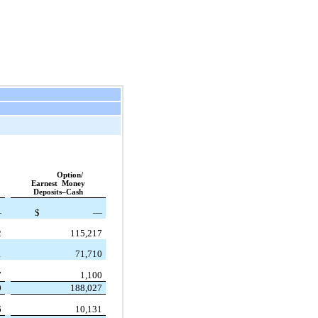
Option/
Earnest Money
Deposits–Cash
—
$
—
2
115,217
1
71,710
7
1,100
0
188,027
6
10,131