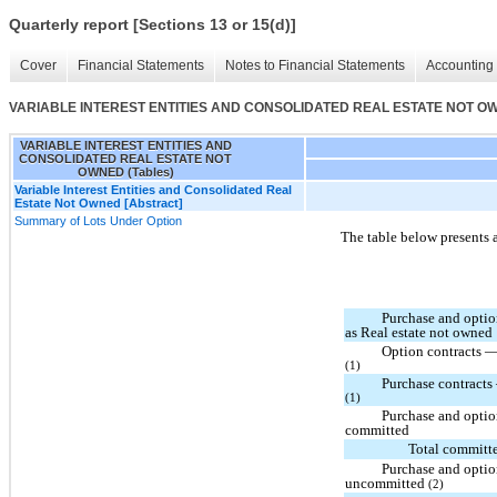
Quarterly report [Sections 13 or 15(d)]
Cover
Financial Statements
Notes to Financial Statements
Accounting 
VARIABLE INTEREST ENTITIES AND CONSOLIDATED REAL ESTATE NOT OWN
VARIABLE INTEREST ENTITIES AND
CONSOLIDATED REAL ESTATE NOT
OWNED (Tables)
Variable Interest Entities and Consolidated Real
Estate Not Owned [Abstract]
Summary of Lots Under Option
The table below presents 
Purchase and optio
as Real estate not owned
Option contracts —
(1)
Purchase contracts
(1)
Purchase and optio
committed
Total committ
Purchase and optio
uncommitted
(2)