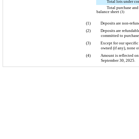
Total lots under co
Total purchase and
balance sheet
(3)
(1)
Deposits are non-refund
(2)
Deposits are refundabl
committed to purchase 
(3)
Except for our specifi
owned (if any), none of
(4)
Amount is reflected on
September 30, 2025.