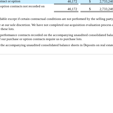
ntract or option
46,172
$
2,733,24
 option contracts not recorded on
46,172
$
2,733,24
able except if certain contractual conditions are not performed by the selling party
e at our sole discretion. We have not completed our acquisition evaluation process 
these lots.
c performance contracts recorded on the accompanying unaudited consolidated balan
 our purchase or option contracts require us to purchase lots.
 the accompanying unaudited consolidated balance sheets in Deposits on real estate