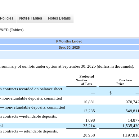
Policies
Notes Tables
Notes Details
ED (Tables)
9 Months Ended
Sep. 30, 2025
a summary of our lots under option at September 30, 2025 (dollars in thousands):
Projected
Number
Purchase
of Lots
Price
n contracts recorded on balance sheet
—
$
 non-refundable deposits, committed
10,881
970,74
 — non-refundable deposits, committed
13,235
549,81
n contracts —refundable deposits,
1,098
14,87
ed
25,214
1,535,43
n contracts — refundable deposits,
20,958
1,197,81