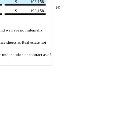
6
$
198,158
(4)
6
$
198,158
.
and we have not internally
ce sheets as Real estate not
 under option or contract as of