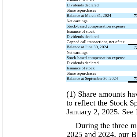
Dividends declared
Share repurchases
Balance at March 31, 2024
7
Net earnings
Stock-based compensation expense
Issuance of stock
Dividends declared
Capped call transactions, net of tax
Balance at June 30, 2024
7
Net earnings
Stock-based compensation expense
Dividends declared
Issuance of stock
Share repurchases
Balance at September 30, 2024
7
(1) Share amounts hav
to reflect the Stock Sp
January 2, 2025. See 
During the three 
2025 and 2024, our B