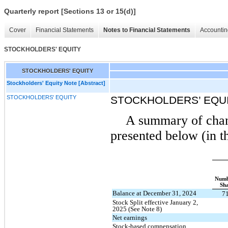
Quarterly report [Sections 13 or 15(d)]
Cover
Financial Statements
Notes to Financial Statements
Accountin
STOCKHOLDERS' EQUITY
STOCKHOLDERS' EQUITY
Stockholders' Equity Note [Abstract]
STOCKHOLDERS' EQUITY
STOCKHOLDERS’ EQU
A summary of chang
presented below (in t
Numb
Sha
Balance at December 31, 2024
7
Stock Split effective January 2,
2025 (See Note 8)
Net earnings
Stock-based compensation