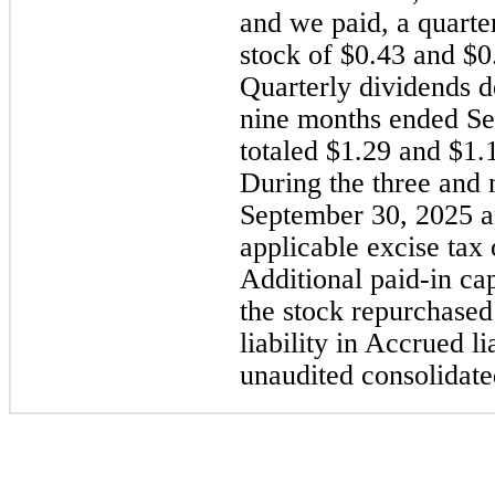
and we paid, a quart
stock of $0.43 and $0.
Quarterly dividends d
nine months ended Se
totaled $1.29 and $1.1
During the three and
September 30, 2025 a
applicable excise tax
Additional paid-in capi
the stock repurchased
liability in Accrued l
unaudited consolidate