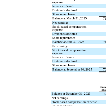
expense
Issuance of stock
Dividends declared
Share repurchases
Balance at March 31, 2025
7
Net earnings
Stock-based compensation
expense
Dividends declared
Share repurchases
Balance at June 30, 2025
7
Net earnings
Stock-based compensation
expense
Issuance of stock
Dividends declared
Share repurchases
Balance at September 30, 2025
7
Numb
Sha
Balance at December 31, 2023
7
Net earnings
Stock-based compensation expense
Issuance of stock