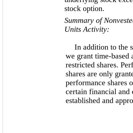
stock option.
Summary of Nonvested
Units Activity:
In addition to the
we grant time-based
restricted shares. Pe
shares are only grante
performance shares o
certain financial and 
established and appr