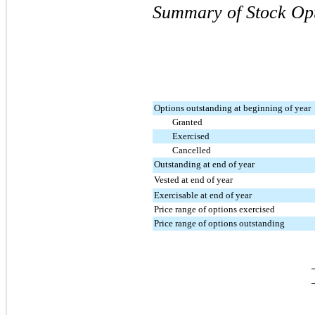
Summary of Stock Opt
Options outstanding at beginning of year
Granted
Exercised
Cancelled
Outstanding at end of year
Vested at end of year
Exercisable at end of year
Price range of options exercised
Price range of options outstanding