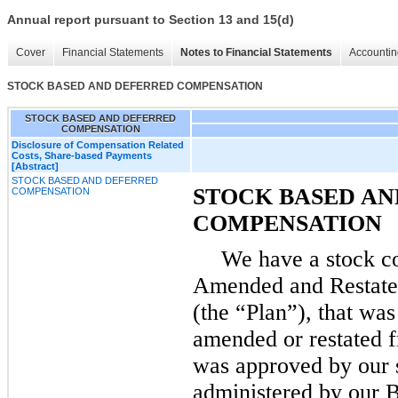
Annual report pursuant to Section 13 and 15(d)
Cover
Financial Statements
Notes to Financial Statements
Accountin
STOCK BASED AND DEFERRED COMPENSATION
STOCK BASED AND DEFERRED
COMPENSATION
Disclosure of Compensation Related
Costs, Share-based Payments
[Abstract]
STOCK BASED AND DEFERRED
STOCK BASED AN
COMPENSATION
COMPENSATION
We have a stock c
Amended and Restated
(the “Plan”), that wa
amended or restated f
was approved by our s
administered by our B