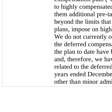
to highly compensated
them additional pre-t
beyond the limits that
plans, impose on hig
We do not currently o
the deferred compensa
the plan to date have
and, therefore, we ha
related to the deferr
years ended December
other than minor admin