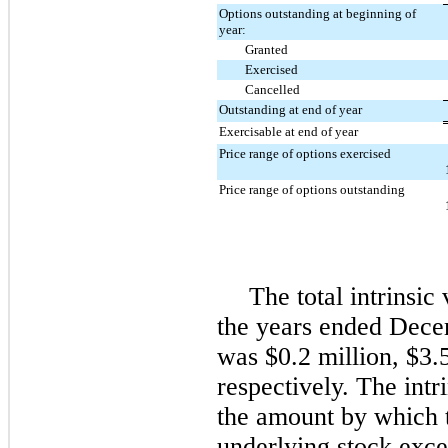
Options outstanding at beginning of
year:
Granted
Exercised
Cancelled
Outstanding at end of year
Exercisable at end of year
Price range of options exercised
Price range of options outstanding
The total intrinsic
the years ended
Dece
was
$0.2 million
,
$3.
respectively. The intr
the amount by which t
underlying stock exce