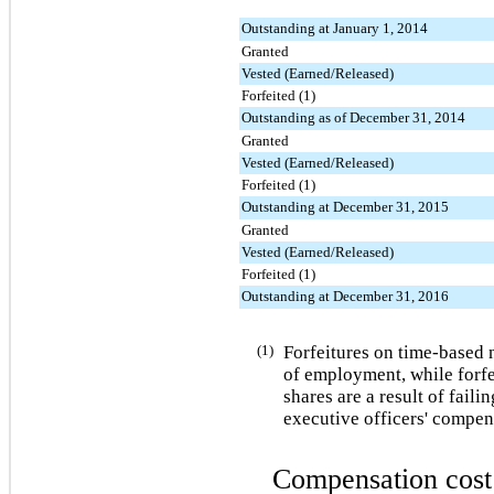
Outstanding at January 1, 2014
Granted
Vested (Earned/Released)
Forfeited (1)
Outstanding as of December 31, 2014
Granted
Vested (Earned/Released)
Forfeited (1)
Outstanding at December 31, 2015
Granted
Vested (Earned/Released)
Forfeited (1)
Outstanding at December 31, 2016
(1)
Forfeitures on time-based n
of employment, while forf
shares are a result of faili
executive officers' compen
Compensation cost 