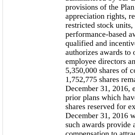
provisions of the Plan
appreciation rights, r
restricted stock unit
performance-based aw
qualified and incenti
authorizes awards to 
employee directors an
5,350,000
shares of 
1,752,775
shares rema
December 31, 2016
, 
prior plans which hav
shares reserved for ex
December 31, 2016 
such awards provide 
compensation to attrac