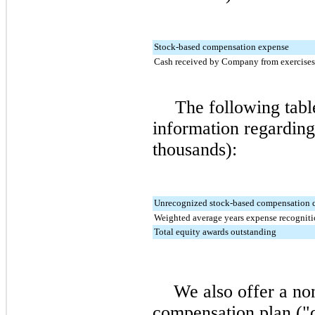
Stock-based compensation expense
Cash received by Company from exercises
The following tabl
information regarding 
thousands):
Unrecognized stock-based compensation 
Weighted average years expense recogniti
Total equity awards outstanding
We also offer a no
compensation plan ("