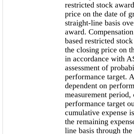
restricted stock award
price on the date of g
straight-line basis ove
award. Compensation 
based restricted stoc
the closing price on t
in accordance with A
assessment of probabil
performance target. A
dependent on perform
measurement period, 
performance target ou
cumulative expense i
the remaining expense
line basis through the