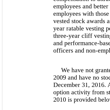
employees and better a
employees with those 
vested stock awards a
year ratable vesting 
three
-year cliff vesti
and performance-base
officers and non-empl
We have
no
t grant
2009 and have
no
stoc
December 31, 2016
. 
option activity from s
2010 is provided belo