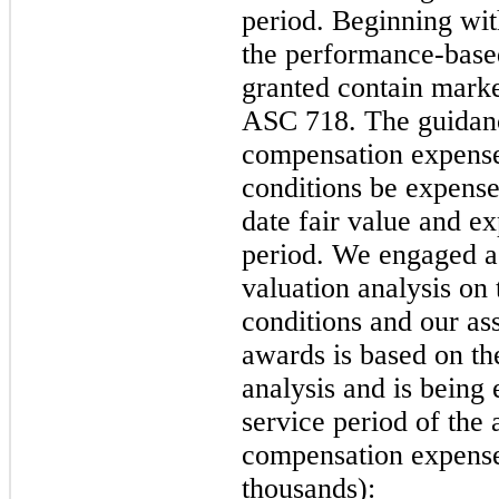
period. Beginning wit
the performance-based
granted contain marke
ASC 718. The guidanc
compensation expense
conditions be expense
date fair value and e
period. We engaged a 
valuation analysis on
conditions and our as
awards is based on th
analysis and is being 
service period of the
compensation expense 
thousands):