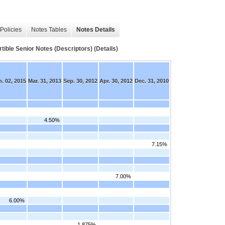
Policies
Notes Tables
Notes Details
e Senior Notes (Descriptors) (Details)
. 02, 2015
Mar. 31, 2013
Sep. 30, 2012
Apr. 30, 2012
Dec. 31, 2010
4.50%
7.15%
7.00%
6.00%
1.875%