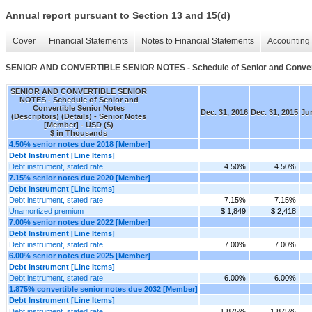
Annual report pursuant to Section 13 and 15(d)
Cover
Financial Statements
Notes to Financial Statements
Accounting 
SENIOR AND CONVERTIBLE SENIOR NOTES - Schedule of Senior and Convertibl
SENIOR AND CONVERTIBLE SENIOR
NOTES - Schedule of Senior and
Convertible Senior Notes
Dec. 31, 2016
Dec. 31, 2015
Jun
(Descriptors) (Details) - Senior Notes
[Member] - USD ($)
$ in Thousands
4.50% senior notes due 2018 [Member]
Debt Instrument [Line Items]
Debt instrument, stated rate
4.50%
4.50%
7.15% senior notes due 2020 [Member]
Debt Instrument [Line Items]
Debt instrument, stated rate
7.15%
7.15%
Unamortized premium
$ 1,849
$ 2,418
7.00% senior notes due 2022 [Member]
Debt Instrument [Line Items]
Debt instrument, stated rate
7.00%
7.00%
6.00% senior notes due 2025 [Member]
Debt Instrument [Line Items]
Debt instrument, stated rate
6.00%
6.00%
1.875% convertible senior notes due 2032 [Member]
Debt Instrument [Line Items]
Debt instrument, stated rate
1.875%
1.875%