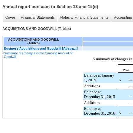
Annual report pursuant to Section 13 and 15(d)
Cover
Financial Statements
Notes to Financial Statements
Accounting 
ACQUISITIONS AND GOODWILL (Tables)
ACQUISITIONS AND GOODWILL
(Tables)
Business Acquisitions and Goodwill [Abstract]
Summary of Changes in the Carrying Amount of
Goodwill
A summary of changes in
West
Balance at January
1, 2015
$
—
Additions
—
Balance at
December 31, 2015
—
Additions
—
Balance at
$
—
December 31, 2016