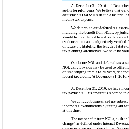
At
December 31, 2016
and
December
audits for prior years. We believe that our
adjustments that will result in a material 
income tax expense.
We determine our deferred tax assets
including the benefit from NOLs, by jurisd
should be established based on the conside
evidence that can be objectively verified. 
of future profitability, the length of statu
tax planning alternatives. We have
no
valu
Our future NOL and deferred tax asset
NOL carryforwards may be used to offset f
of time ranging from
5
to
20
years, dependi
federal tax credits. At
December 31, 2016
,
At
December 31, 2016
, we have inco
tax payments. This amount is recorded in A
We conduct business and are subject to
income tax examinations by taxing authorit
at this time.
The tax benefits from NOLs, built-in 
change” as defined under Internal Revenu
experienced an ownership change. As a pro