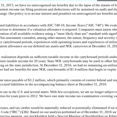
 31, 2015
, we have
no
unrecognized tax benefits due to the lapse of the statute of 
 current income tax filing positions and deductions will be sustained on audit and d
change. Our policy is to accrue interest and penalties on unrecognized tax benefits a
 and liabilities in accordance with ASC 740-10,
Income Taxes
("ASC 740"
)
. We evalu
iction to determine if a valuation allowance is required. Companies must assess wh
ration of all available evidence using a “more likely than not” standard with signi
This assessment considers, among other matters, the nature, frequency and severity o
tory carryforward periods, experiences with operating losses and experiences of utili
ation allowance on our deferred tax assets and NOL carryovers at
December 31, 20
 realization depends on sufficient taxable income in the carryforward periods under
uture taxable income for
20
years. State NOL carryforwards may be used to offset fut
ng on the state jurisdiction. At
December 31, 2016
, we had
no
remaining un-utilize
 we had tax benefits for state NOL carryforwards of
$1.4 million
that begin to expire
me taxes payable of
$3.2 million
, which primarily consists of current federal and sta
ccrued liabilities in the accompanying balance sheet at
December 31, 2016
.
 tax in the U.S. and several states. With few exceptions, we are no longer subject to 
ies for years prior to
2012
. We have
one
state income tax examination covering va
losses, and tax credits would be materially reduced or potentially eliminated if we
e Code (“IRC”) §382. Based on our analysis performed as of
December 31, 2016
we 
tective measure, our stockholders held a Special Meeting of Stockholders on Febr