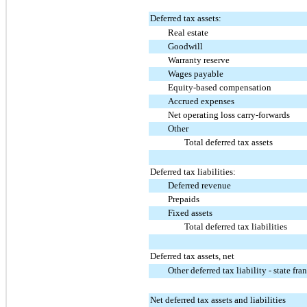
Deferred tax assets:
Real estate
Goodwill
Warranty reserve
Wages payable
Equity-based compensation
Accrued expenses
Net operating loss carry-forwards
Other
Total deferred tax assets
Deferred tax liabilities:
Deferred revenue
Prepaids
Fixed assets
Total deferred tax liabilities
Deferred tax assets, net
Other deferred tax liability - state fra
Net deferred tax assets and liabilities