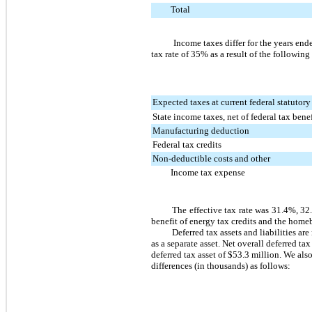
Total
Income taxes differ for the years en
tax rate of
35%
as a result of the following
Expected taxes at current federal statutory
State income taxes, net of federal tax benef
Manufacturing deduction
Federal tax credits
Non-deductible costs and other
Income tax expense
The effective tax rate was
31.4%
,
32
benefit of energy tax credits and the home
Deferred tax assets and liabilities ar
as a separate asset. Net overall deferred tax
deferred tax asset of
$53.3 million
. We also
differences (in thousands) as follows: