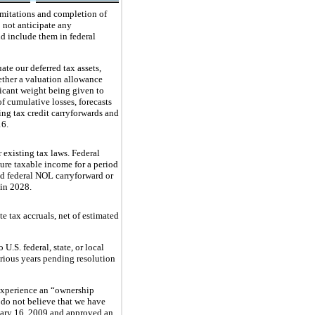
limitations and completion of
o not anticipate any
nd include them in federal
ate our deferred tax assets,
ether a valuation allowance
ficant weight being given to
f cumulative losses, forecasts
zing tax credit carryforwards and
16
.
 existing tax laws. Federal
ure taxable income for a period
d federal NOL carryforward or
 in 2028.
te tax accruals, net of estimated
U.S. federal, state, or local
rious years pending resolution
 experience an “ownership
do not believe that we have
uary 16, 2009 and approved an