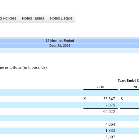
g Policies
Notes Tables
Notes Details
12 Months Ended
Dec. 31, 2016
e as follows (in thousands):
Years Ended 
2016
201
$
55,547
$
7,075
62,622
4,064
1,833
5,897