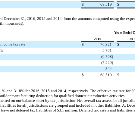
$
68,519
$
ded
December 31, 2016
,
2015
and
2014
, from the amounts computed using the expec
 (in thousands):
Years Ended 
2016
201
 income tax rate
$
76,321
$
it
5,791
(6,708
)
(7,229
)
344
$
68,519
$
.1%
and
31.8%
for
2016
,
2015
and 2014, respectively. The effective tax rate for
2
builder manufacturing deduction for qualified domestic production activities.
e netted on our balance sheet by tax jurisdiction. Net overall tax assets for all juris
 liabilities for all jurisdictions are grouped and included in other liabilities. At
Dece
 have net deferred tax liabilities of
$3.1 million
. Deferred tax assets and liabilities