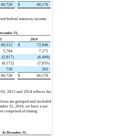
60,726
$
66,176
ted federal statutory income
December 31,
5
2014
66,312
$
72,946
5,764
7,271
(5,917
)
(6,499
)
(6,172
)
(7,835
)
739
293
60,726
$
66,176
016
,
2015
and 2014 reflects the
dictions are grouped and included
mber 31, 2016
, we have a net
 are comprised of timing
At December 31,