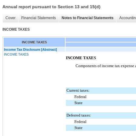
Annual report pursuant to Section 13 and 15(d)
Cover
Financial Statements
Notes to Financial Statements
Accountin
INCOME TAXES
INCOME TAXES
Income Tax Disclosure [Abstract]
INCOME TAXES
INCOME TAXES
Components of income tax expense ar
Current taxes:
Federal
State
Deferred taxes:
Federal
State