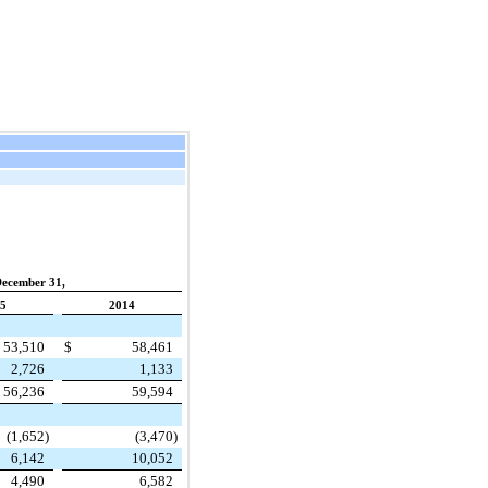
December 31,
5
2014
53,510
$
58,461
2,726
1,133
56,236
59,594
(1,652
)
(3,470
)
6,142
10,052
4,490
6,582