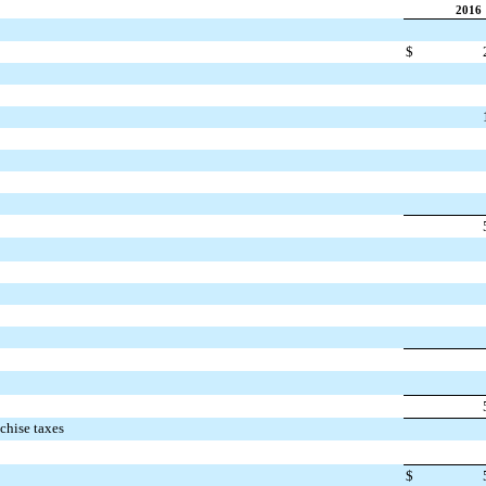
2016
$
nchise taxes
$