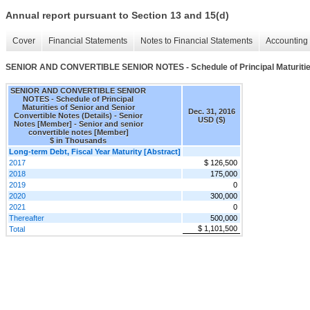
Annual report pursuant to Section 13 and 15(d)
Cover
Financial Statements
Notes to Financial Statements
Accounting 
SENIOR AND CONVERTIBLE SENIOR NOTES - Schedule of Principal Maturities o
SENIOR AND CONVERTIBLE SENIOR
NOTES - Schedule of Principal
Maturities of Senior and Senior
Dec. 31, 2016
Convertible Notes (Details) - Senior
USD ($)
Notes [Member] - Senior and senior
convertible notes [Member]
$ in Thousands
Long-term Debt, Fiscal Year Maturity [Abstract]
2017
$ 126,500
2018
175,000
2019
0
2020
300,000
2021
0
Thereafter
500,000
$ 1,101,500
Total