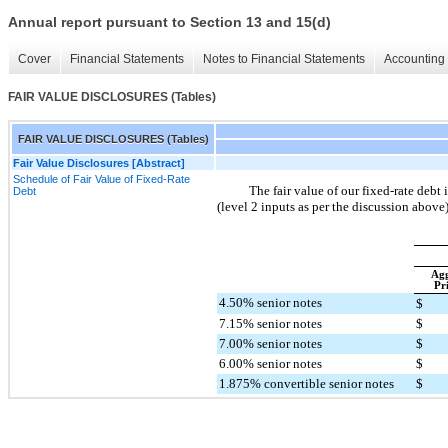
Annual report pursuant to Section 13 and 15(d)
Cover
Financial Statements
Notes to Financial Statements
Accounting 
FAIR VALUE DISCLOSURES (Tables)
FAIR VALUE DISCLOSURES (Tables)
Fair Value Disclosures [Abstract]
Schedule of Fair Value of Fixed-Rate
The fair value of our fixed-rate debt
Debt
(level 2 inputs as per the discussion abov
Agg
Pr
4.50% senior notes
$
7.15% senior notes
$
7.00% senior notes
$
6.00% senior notes
$
1.875% convertible senior notes
$