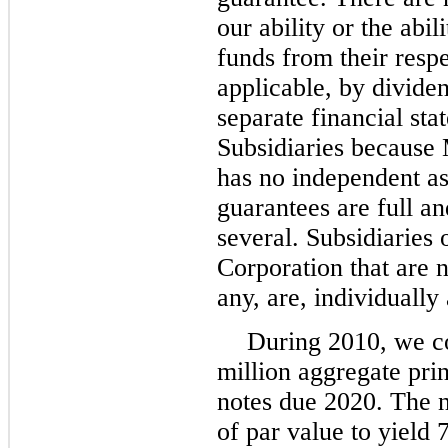
our ability or the abi
funds from their respe
applicable, by divide
separate financial st
Subsidiaries because
has no independent as
guarantees are full an
several. Subsidiaries
Corporation that are n
any, are, individually
During 2010, we c
million aggregate pri
notes due 2020. The 
of par value to yield 