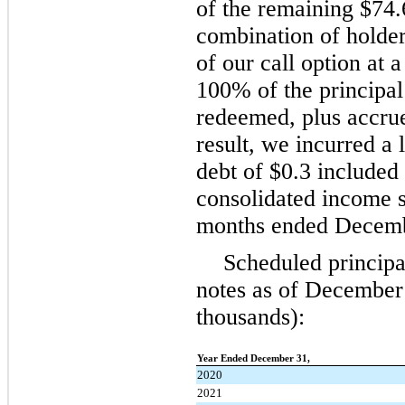
of the remaining $74.
combination of holde
of our call option at 
100% of the principal
redeemed, plus accrue
result, we incurred a 
debt of $0.3 included
consolidated income s
months ended Decemb
Scheduled principal
notes as of December 
thousands):
Year Ended December 31,
2020
2021