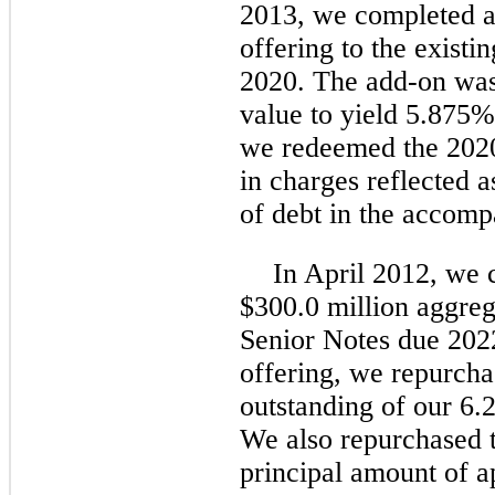
2013, we completed a
offering to the existi
2020. The add-on was
value to yield 5.875%.
we redeemed the 2020
in charges reflected 
of debt in the accom
In April 2012, we 
$300.0 million aggre
Senior Notes due 2022
offering, we repurcha
outstanding of our 6
We also repurchased 
principal amount of a