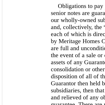
Obligations to pay 
senior notes are guara
our wholly-owned sub
and, collectively, the
each of which is dire
by Meritage Homes Co
are full and unconditi
the event of a sale or 
assets of any Guarant
consolidation or other
disposition of all of t
Guarantor then held b
subsidiaries, then tha
and relieved of any ob
guarantee. There are n