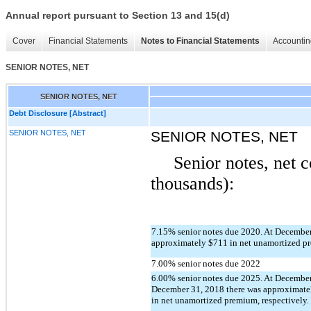
Annual report pursuant to Section 13 and 15(d)
Cover
Financial Statements
Notes to Financial Statements
Accountin
SENIOR NOTES, NET
SENIOR NOTES, NET
Debt Disclosure [Abstract]
SENIOR NOTES, NET
SENIOR NOTES, NET
Senior notes, net c
thousands):
7.15% senior notes due 2020. At December
approximately $711 in net unamortized p
7.00% senior notes due 2022
6.00% senior notes due 2025. At Decembe
December 31, 2018 there was approximate
in net unamortized premium, respectively. 