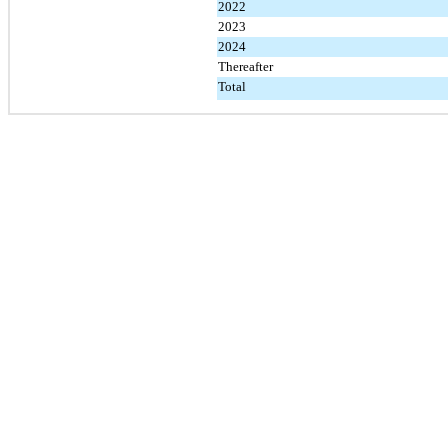
2022
2023
2024
Thereafter
Total