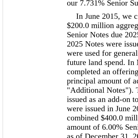
our 7.731% Senior Su
In June 2015, we c
$200.0 million aggre
Senior Notes due 202
2025 Notes were issue
were used for general
future land spend. I
completed an offering
principal amount of a
"Additional Notes").
issued as an add-on to
were issued in June 2
combined $400.0 milli
amount of 6.00% Seni
as of December 31, 2