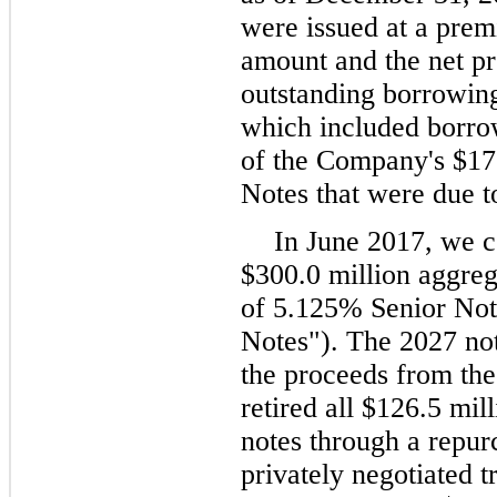
were issued at a prem
amount and the net p
outstanding borrowing
which included borro
of the Company's $17
Notes that were due 
In June 2017, we c
$300.0 million aggreg
of 5.125% Senior Not
Notes"). The 2027 not
the proceeds from the
retired all $126.5 mil
notes through a repur
privately negotiated 