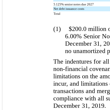
5.125% senior notes due 2027
Net debt issuance costs
Total
(1)
$200.0 million o
6.00% Senior Not
December 31, 201
no unamortized 
The indentures for all
non-financial covenan
limitations on the am
incur, and limitations
transactions and merg
compliance with all s
December 31, 2019.