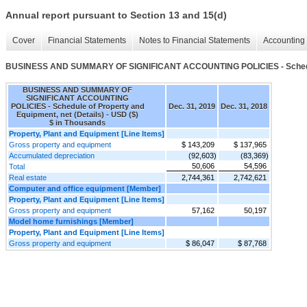
Annual report pursuant to Section 13 and 15(d)
Cover
Financial Statements
Notes to Financial Statements
Accounting 
BUSINESS AND SUMMARY OF SIGNIFICANT ACCOUNTING POLICIES - Schedule o
BUSINESS AND SUMMARY OF
SIGNIFICANT ACCOUNTING
POLICIES - Schedule of Property and
Dec. 31, 2019
Dec. 31, 2018
Equipment, net (Details) - USD ($)
$ in Thousands
Property, Plant and Equipment [Line Items]
Gross property and equipment
$ 143,209
$ 137,965
Accumulated depreciation
(92,603)
(83,369)
50,606
54,596
Total
Real estate
2,744,361
2,742,621
Computer and office equipment [Member]
Property, Plant and Equipment [Line Items]
Gross property and equipment
57,162
50,197
Model home furnishings [Member]
Property, Plant and Equipment [Line Items]
Gross property and equipment
$ 86,047
$ 87,768