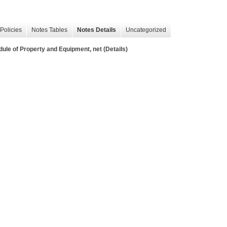
Policies
Notes Tables
Notes Details
Uncategorized
f Property and Equipment, net (Details)