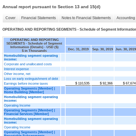
Annual report pursuant to Section 13 and 15(d)
Cover
Financial Statements
Notes to Financial Statements
Accounting 
OPERATING AND REPORTING SEGMENTS - Schedule of Segment Information 
OPERATING AND REPORTING
SEGMENTS - Schedule of Segment
Information (Details) - USD ($)
Dec. 31, 2019
Sep. 30, 2019
Jun. 30, 2019
$ in Thousands
Homebuilding segment operating
income:
Corporate and unallocated costs
Interest expense
Other income, net
Loss on early extinguishment of debt
$ 110,535
$ 92,366
$ 67,674
Earnings before income taxes
Operating Segments [Member] |
Home Building [Member]
Homebuilding segment operating
income:
Operating Income
Operating Segments [Member] |
Financial Services [Member]
Homebuilding segment operating
income:
Operating Income
Operating Segments [Member] |
Reportable Subsegments