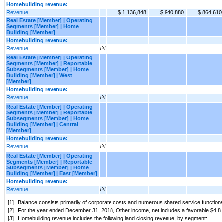
Homebuilding revenue:
Revenue
$ 1,136,848
$ 940,880
$ 864,610
Real Estate [Member] | Operating
Segments [Member] | Home
Building [Member]
Homebuilding revenue:
Revenue
[3]
Real Estate [Member] | Operating
Segments [Member] | Reportable
Subsegments [Member] | Home
Building [Member] | West
[Member]
Homebuilding revenue:
Revenue
[3]
Real Estate [Member] | Operating
Segments [Member] | Reportable
Subsegments [Member] | Home
Building [Member] | Central
[Member]
Homebuilding revenue:
Revenue
[3]
Real Estate [Member] | Operating
Segments [Member] | Reportable
Subsegments [Member] | Home
Building [Member] | East [Member]
Homebuilding revenue:
Revenue
[3]
[1]
Balance consists primarily of corporate costs and numerous shared service functions 
[2]
For the year ended December 31, 2018, Other income, net includes a favorable $4.8 mill
[3]
Homebuilding revenue includes the following land closing revenue, by segment: