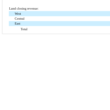
Land closing revenue:
West
Central
East
Total