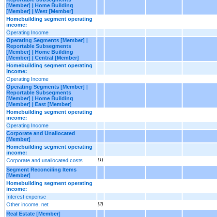
[Member] | Home Building
[Member] | West [Member]
Homebuilding segment operating
income:
Operating Income
Operating Segments [Member] |
Reportable Subsegments
[Member] | Home Building
[Member] | Central [Member]
Homebuilding segment operating
income:
Operating Income
Operating Segments [Member] |
Reportable Subsegments
[Member] | Home Building
[Member] | East [Member]
Homebuilding segment operating
income:
Operating Income
Corporate and Unallocated
[Member]
Homebuilding segment operating
income:
Corporate and unallocated costs
[1]
Segment Reconciling Items
[Member]
Homebuilding segment operating
income:
Interest expense
Other income, net
[2]
Real Estate [Member]